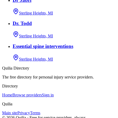
Dr Jabri
Sterling Heights, MI
Dr. Todd
Sterling Heights, MI
Essential spine interventions
Sterling Heights, MI
Quilia Directory
The free directory for personal injury service providers.
Directory
Home
Browse providers
Sign in
Quilia
Main site
Privacy
Terms
©
2026
Quilia · Free for service providers, always.