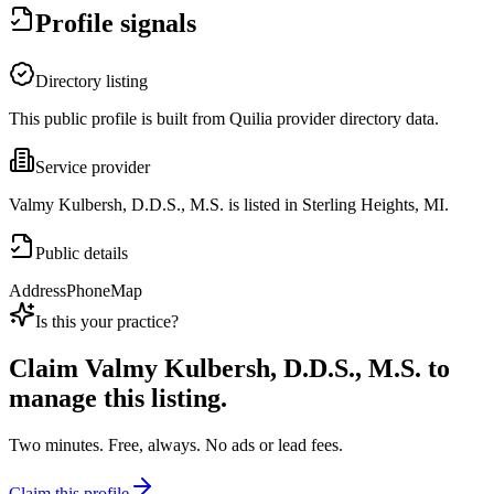
Profile signals
Directory listing
This public profile is built from Quilia provider directory data.
Service provider
Valmy Kulbersh, D.D.S., M.S. is listed in Sterling Heights, MI.
Public details
Address
Phone
Map
Is this your practice?
Claim
Valmy Kulbersh, D.D.S., M.S.
to
manage this listing.
Two minutes. Free, always. No ads or lead fees.
Claim this profile