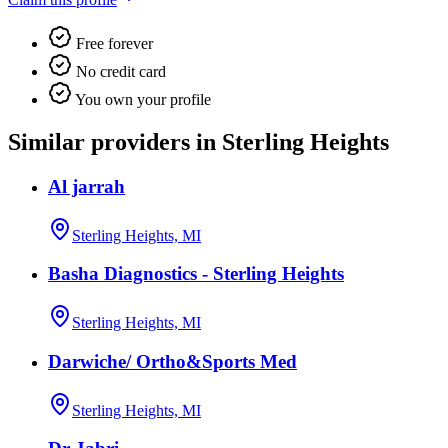
Free forever
No credit card
You own your profile
Similar providers in Sterling Heights
Al jarrah
Sterling Heights, MI
Basha Diagnostics - Sterling Heights
Sterling Heights, MI
Darwiche/ Ortho&Sports Med
Sterling Heights, MI