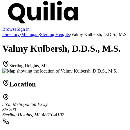
Browse
Sign in
Directory
›
Michigan
›
Sterling Heights
›
Valmy Kulbersh, D.D.S., M.S.
Valmy Kulbersh, D.D.S., M.S.
Sterling Heights, MI
Location
5555 Metropolitan Pkwy
Ste 200
Sterling Heights, MI, 48310-4102