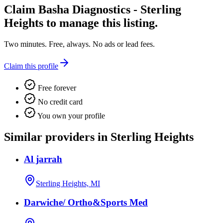
Claim
Basha Diagnostics - Sterling
Heights
to manage this listing.
Two minutes. Free, always. No ads or lead fees.
Claim this profile
Free forever
No credit card
You own your profile
Similar providers in Sterling Heights
Al jarrah
Sterling Heights, MI
Darwiche/ Ortho&Sports Med