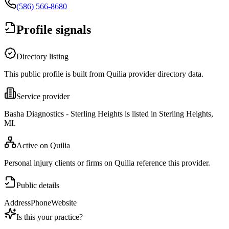
(586) 566-8680
Profile signals
Directory listing
This public profile is built from Quilia provider directory data.
Service provider
Basha Diagnostics - Sterling Heights is listed in Sterling Heights,
MI.
Active on Quilia
Personal injury clients or firms on Quilia reference this provider.
Public details
Address
Phone
Website
Is this your practice?