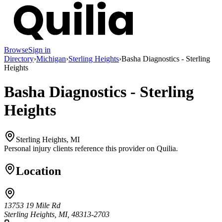
Browse
Sign in
Directory
›
Michigan
›
Sterling Heights
›
Basha Diagnostics - Sterling
Heights
Basha Diagnostics - Sterling
Heights
Sterling Heights, MI
Personal injury clients reference this provider on
Quilia
.
Location
13753 19 Mile Rd
Sterling Heights, MI, 48313-2703