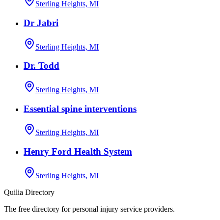
Sterling Heights, MI
Dr Jabri
Sterling Heights, MI
Dr. Todd
Sterling Heights, MI
Essential spine interventions
Sterling Heights, MI
Henry Ford Health System
Sterling Heights, MI
Quilia Directory
The free directory for personal injury service providers.