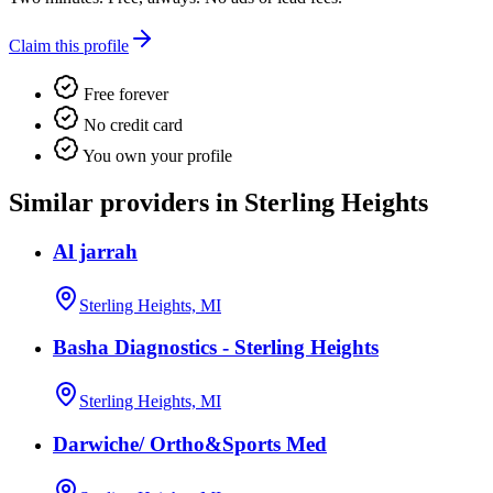
Claim this profile
Free forever
No credit card
You own your profile
Similar providers in Sterling Heights
Al jarrah
Sterling Heights, MI
Basha Diagnostics - Sterling Heights
Sterling Heights, MI
Darwiche/ Ortho&Sports Med