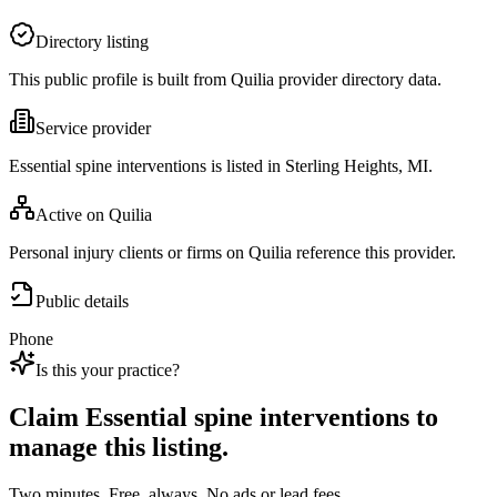
Directory listing
This public profile is built from Quilia provider directory data.
Service provider
Essential spine interventions is listed in Sterling Heights, MI.
Active on Quilia
Personal injury clients or firms on Quilia reference this provider.
Public details
Phone
Is this your practice?
Claim
Essential spine interventions
to
manage this listing.
Two minutes. Free, always. No ads or lead fees.