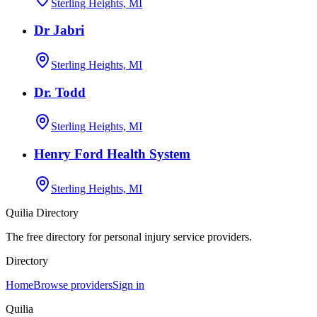
Sterling Heights, MI
Dr Jabri
Sterling Heights, MI
Dr. Todd
Sterling Heights, MI
Henry Ford Health System
Sterling Heights, MI
Quilia Directory
The free directory for personal injury service providers.
Directory
Home
Browse providers
Sign in
Quilia