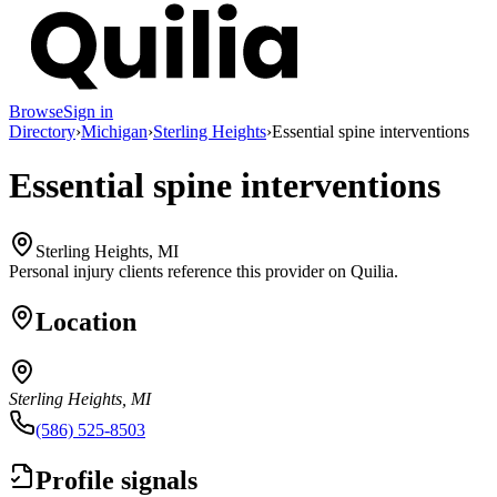
Browse
Sign in
Directory
›
Michigan
›
Sterling Heights
›
Essential spine interventions
Essential spine interventions
Sterling Heights, MI
Personal injury clients reference this provider on
Quilia
.
Location
Sterling Heights, MI
(586) 525-8503
Profile signals