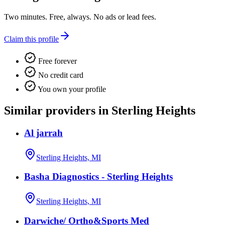
Two minutes. Free, always. No ads or lead fees.
Claim this profile
Free forever
No credit card
You own your profile
Similar providers in Sterling Heights
Al jarrah
Sterling Heights, MI
Basha Diagnostics - Sterling Heights
Sterling Heights, MI
Darwiche/ Ortho&Sports Med