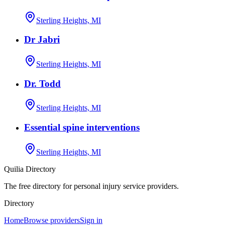
Sterling Heights, MI
Dr Jabri
Sterling Heights, MI
Dr. Todd
Sterling Heights, MI
Essential spine interventions
Sterling Heights, MI
Quilia Directory
The free directory for personal injury service providers.
Directory
Home
Browse providers
Sign in