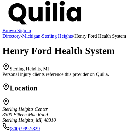
Browse
Sign in
Directory
›
Michigan
›
Sterling Heights
›
Henry Ford Health System
Henry Ford Health System
Sterling Heights, MI
Personal injury clients reference this provider on
Quilia
.
Location
Sterling Heights Center
3500 Fifteen Mile Road
Sterling Heights, MI, 48310
(800) 999-5829