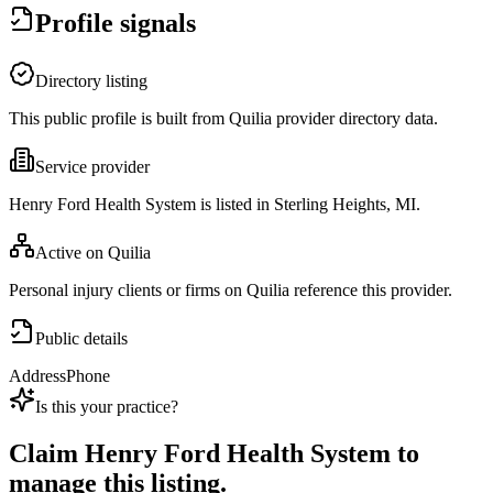
Profile signals
Directory listing
This public profile is built from Quilia provider directory data.
Service provider
Henry Ford Health System is listed in Sterling Heights, MI.
Active on Quilia
Personal injury clients or firms on Quilia reference this provider.
Public details
Address
Phone
Is this your practice?
Claim
Henry Ford Health System
to
manage this listing.