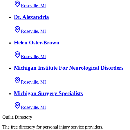
Roseville, MI
Dr. Alexandria
Roseville, MI
Helen Oster-Brown
Roseville, MI
Michigan Institute For Neurological Disorders
Roseville, MI
Michigan Surgery Specialists
Roseville, MI
Quilia Directory
The free directory for personal injury service providers.