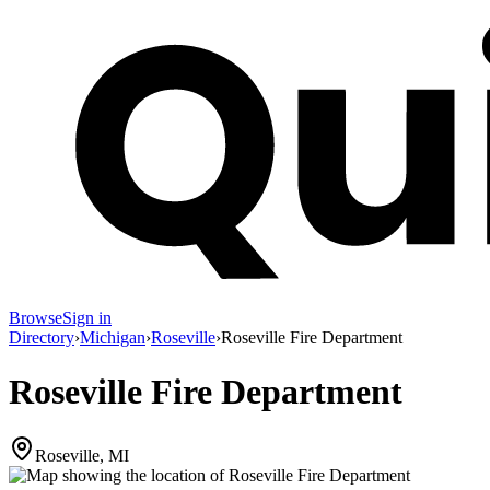
Browse
Sign in
Directory
›
Michigan
›
Roseville
›
Roseville Fire Department
Roseville Fire Department
Roseville, MI