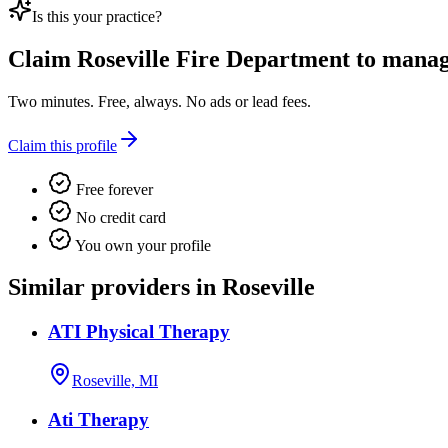
Is this your practice?
Claim
Roseville Fire Department
to manage
Two minutes. Free, always. No ads or lead fees.
Claim this profile
Free forever
No credit card
You own your profile
Similar providers in Roseville
ATI Physical Therapy
Roseville, MI
Ati Therapy