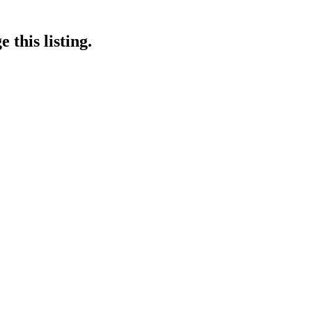
 this listing.