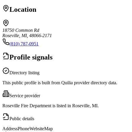
Location
18750 Common Rd
Roseville, MI, 48066-2171
(810) 787-0951
Profile signals
Directory listing
This public profile is built from Quilia provider directory data.
Service provider
Roseville Fire Department is listed in Roseville, MI.
Public details
Address
Phone
Website
Map