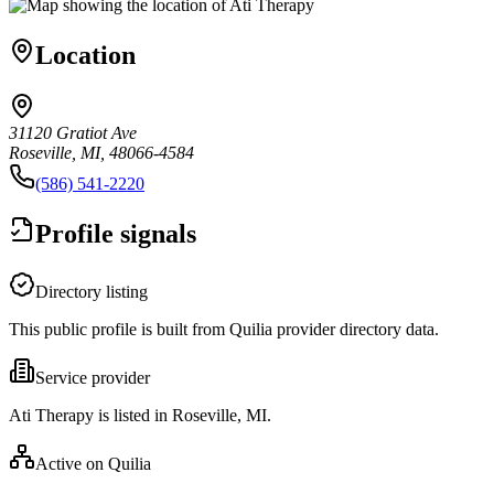
Location
31120 Gratiot Ave
Roseville, MI, 48066-4584
(586) 541-2220
Profile signals
Directory listing
This public profile is built from Quilia provider directory data.
Service provider
Ati Therapy is listed in Roseville, MI.
Active on Quilia