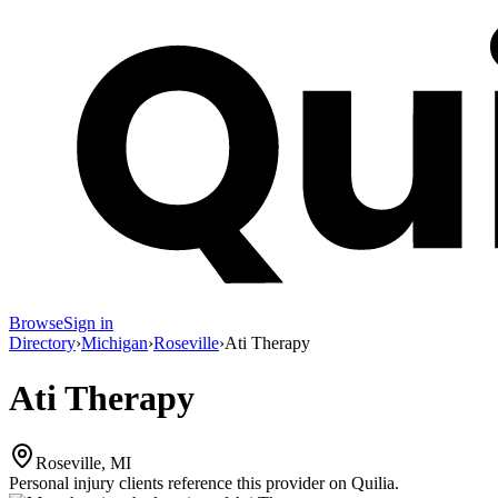
Browse
Sign in
Directory
›
Michigan
›
Roseville
›
Ati Therapy
Ati Therapy
Roseville, MI
Personal injury clients reference this provider on
Quilia
.