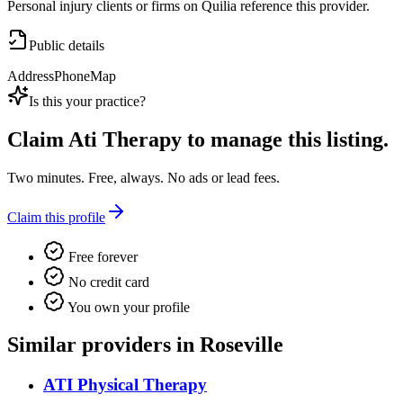
Personal injury clients or firms on Quilia reference this provider.
Public details
Address
Phone
Map
Is this your practice?
Claim
Ati Therapy
to manage this listing.
Two minutes. Free, always. No ads or lead fees.
Claim this profile
Free forever
No credit card
You own your profile
Similar providers in Roseville
ATI Physical Therapy