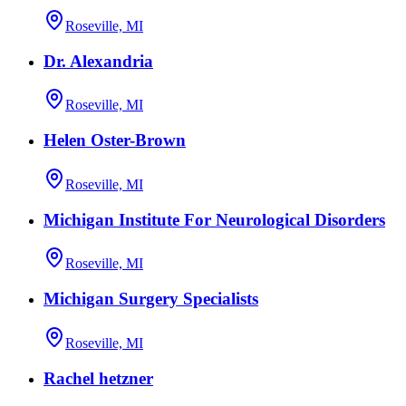
Roseville, MI
Dr. Alexandria
Roseville, MI
Helen Oster-Brown
Roseville, MI
Michigan Institute For Neurological Disorders
Roseville, MI
Michigan Surgery Specialists
Roseville, MI
Rachel hetzner