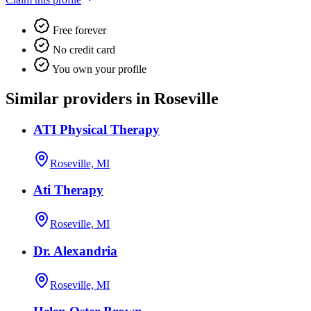
Free forever
No credit card
You own your profile
Similar providers in Roseville
ATI Physical Therapy
Roseville, MI
Ati Therapy
Roseville, MI
Dr. Alexandria
Roseville, MI