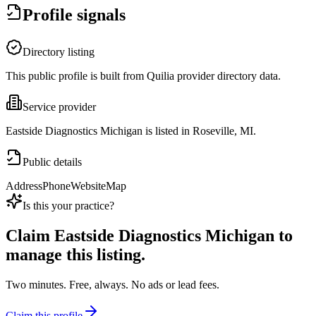
Profile signals
Directory listing
This public profile is built from Quilia provider directory data.
Service provider
Eastside Diagnostics Michigan is listed in Roseville, MI.
Public details
Address
Phone
Website
Map
Is this your practice?
Claim
Eastside Diagnostics Michigan
to
manage this listing.
Two minutes. Free, always. No ads or lead fees.
Claim this profile