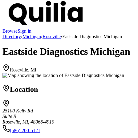
Browse
Sign in
Directory
›
Michigan
›
Roseville
›
Eastside Diagnostics Michigan
Eastside Diagnostics Michigan
Roseville, MI
Location
25100 Kelly Rd
Suite B
Roseville, MI, 48066-4910
(586) 200-5121