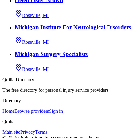
Helen Oster-Brown
Roseville, MI
Michigan Institute For Neurological Disorders
Roseville, MI
Michigan Surgery Specialists
Roseville, MI
Quilia Directory
The free directory for personal injury service providers.
Directory
Home
Browse providers
Sign in
Quilia
Main site
Privacy
Terms
©
2026
Quilia · Free for service providers, always.