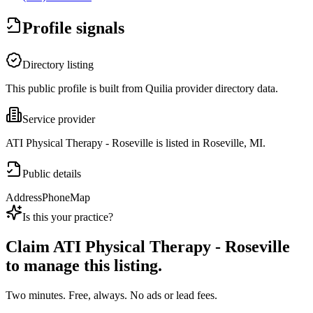
Profile signals
Directory listing
This public profile is built from Quilia provider directory data.
Service provider
ATI Physical Therapy - Roseville is listed in Roseville, MI.
Public details
Address
Phone
Map
Is this your practice?
Claim
ATI Physical Therapy - Roseville
to manage this listing.
Two minutes. Free, always. No ads or lead fees.