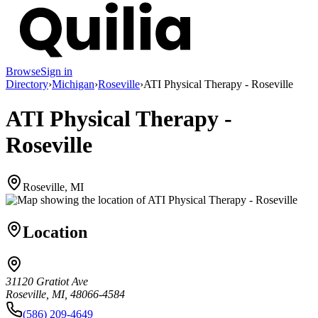
Browse
Sign in
Directory
›
Michigan
›
Roseville
›
ATI Physical Therapy - Roseville
ATI Physical Therapy -
Roseville
Roseville, MI
Location
31120 Gratiot Ave
Roseville, MI, 48066-4584
(586) 209-4649