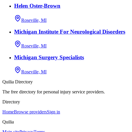
Helen Oster-Brown
Roseville, MI
Michigan Institute For Neurological Disorders
Roseville, MI
Michigan Surgery Specialists
Roseville, MI
Quilia Directory
The free directory for personal injury service providers.
Directory
Home
Browse providers
Sign in
Quilia
Main site
Privacy
Terms