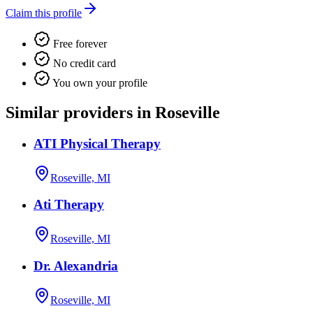
Claim this profile
Free forever
No credit card
You own your profile
Similar providers in Roseville
ATI Physical Therapy
Roseville, MI
Ati Therapy
Roseville, MI
Dr. Alexandria
Roseville, MI