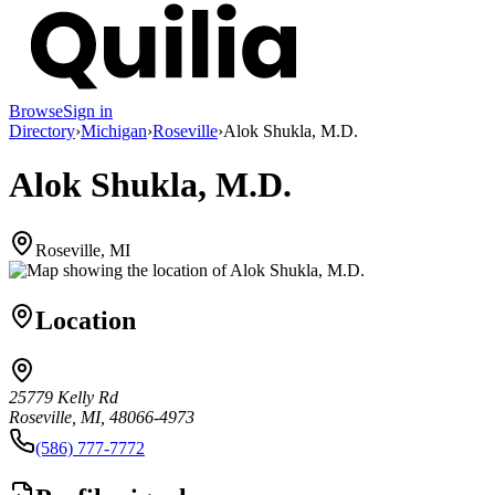
Browse
Sign in
Directory
›
Michigan
›
Roseville
›
Alok Shukla, M.D.
Alok Shukla, M.D.
Roseville, MI
Location
25779 Kelly Rd
Roseville, MI, 48066-4973
(586) 777-7772