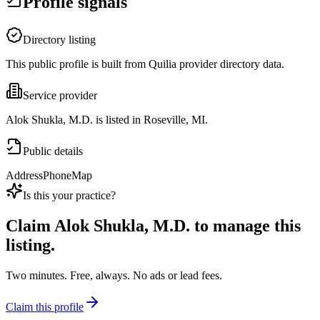
Profile signals
Directory listing
This public profile is built from Quilia provider directory data.
Service provider
Alok Shukla, M.D. is listed in Roseville, MI.
Public details
Address
Phone
Map
Is this your practice?
Claim
Alok Shukla, M.D.
to manage this
listing.
Two minutes. Free, always. No ads or lead fees.
Claim this profile