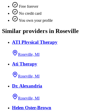
Free forever
No credit card
You own your profile
Similar providers in Roseville
ATI Physical Therapy
Roseville, MI
Ati Therapy
Roseville, MI
Dr. Alexandria
Roseville, MI
Helen Oster-Brown