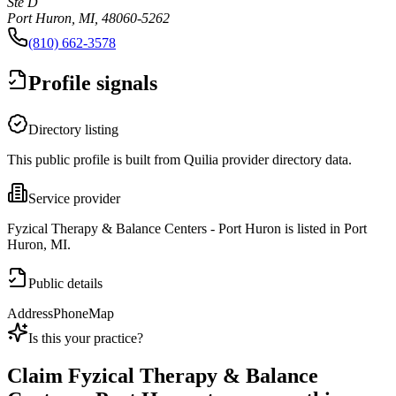
Ste D
Port Huron, MI, 48060-5262
(810) 662-3578
Profile signals
Directory listing
This public profile is built from Quilia provider directory data.
Service provider
Fyzical Therapy & Balance Centers - Port Huron is listed in Port
Huron, MI.
Public details
Address
Phone
Map
Is this your practice?
Claim
Fyzical Therapy & Balance