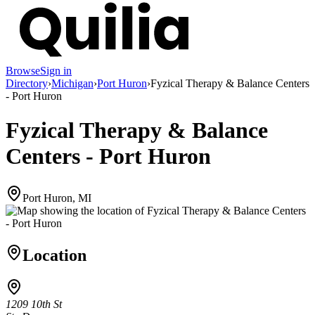
Browse
Sign in
Directory
›
Michigan
›
Port Huron
›
Fyzical Therapy & Balance Centers
- Port Huron
Fyzical Therapy & Balance
Centers - Port Huron
Port Huron, MI
Location
1209 10th St