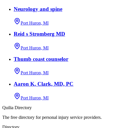
Neurology and spine
Port Huron, MI
Reid s Stromberg MD
Port Huron, MI
Thumb coast counselor
Port Huron, MI
Aaron K. Clark, MD, PC
Port Huron, MI
Quilia Directory
The free directory for personal injury service providers.
Directory