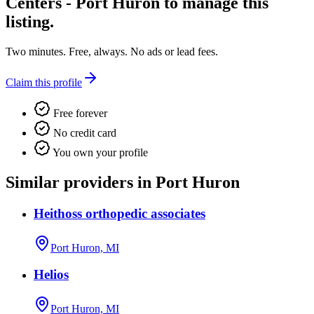
Centers - Port Huron
to manage this
listing.
Two minutes. Free, always. No ads or lead fees.
Claim this profile
Free forever
No credit card
You own your profile
Similar providers in Port Huron
Heithoss orthopedic associates
Port Huron, MI
Helios
Port Huron, MI