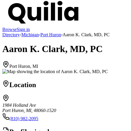
Browse
Sign in
Directory
›
Michigan
›
Port Huron
›
Aaron K. Clark, MD, PC
Aaron K. Clark, MD, PC
Port Huron, MI
Location
1984 Holland Ave
Port Huron, MI, 48060-1520
(810) 982-2095