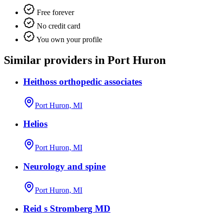
Free forever
No credit card
You own your profile
Similar providers in Port Huron
Heithoss orthopedic associates
Port Huron, MI
Helios
Port Huron, MI
Neurology and spine
Port Huron, MI
Reid s Stromberg MD