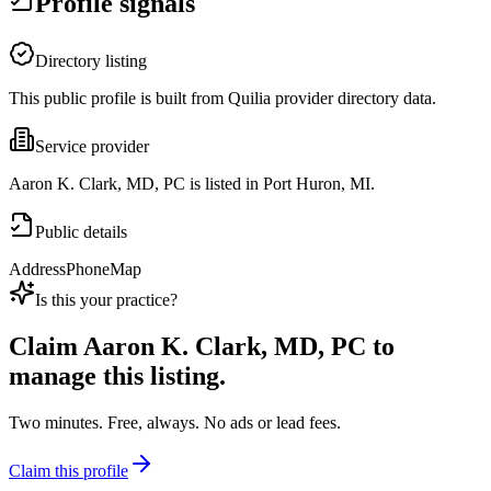
Profile signals
Directory listing
This public profile is built from Quilia provider directory data.
Service provider
Aaron K. Clark, MD, PC is listed in Port Huron, MI.
Public details
Address
Phone
Map
Is this your practice?
Claim
Aaron K. Clark, MD, PC
to
manage this listing.
Two minutes. Free, always. No ads or lead fees.
Claim this profile