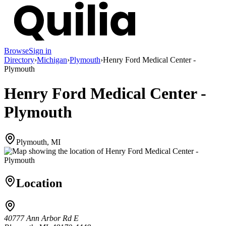
Browse
Sign in
Directory
›
Michigan
›
Plymouth
›
Henry Ford Medical Center -
Plymouth
Henry Ford Medical Center -
Plymouth
Plymouth, MI
Location
40777 Ann Arbor Rd E