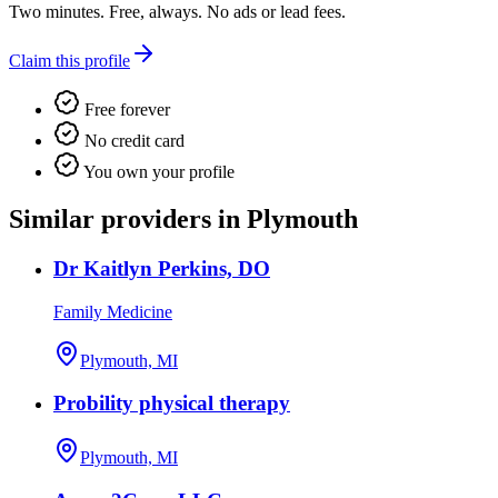
Two minutes. Free, always. No ads or lead fees.
Claim this profile
Free forever
No credit card
You own your profile
Similar providers in Plymouth
Dr Kaitlyn Perkins, DO
Family Medicine
Plymouth, MI
Probility physical therapy
Plymouth, MI