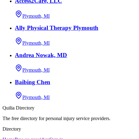
Access2Care, LLC
Plymouth, MI
Ally Physical Therapy Plymouth
Plymouth, MI
Andrea Nowak, MD
Plymouth, MI
Baibing Chen
Plymouth, MI
Quilia Directory
The free directory for personal injury service providers.
Directory