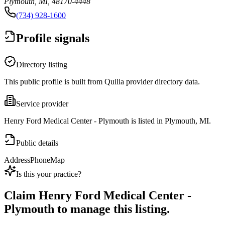
Plymouth, MI, 48170-4448
(734) 928-1600
Profile signals
Directory listing
This public profile is built from Quilia provider directory data.
Service provider
Henry Ford Medical Center - Plymouth is listed in Plymouth, MI.
Public details
Address
Phone
Map
Is this your practice?
Claim
Henry Ford Medical Center -
Plymouth
to manage this listing.