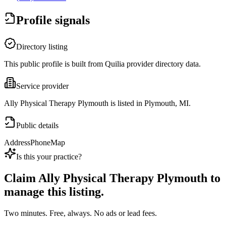
Profile signals
Directory listing
This public profile is built from Quilia provider directory data.
Service provider
Ally Physical Therapy Plymouth is listed in Plymouth, MI.
Public details
Address
Phone
Map
Is this your practice?
Claim
Ally Physical Therapy Plymouth
to
manage this listing.
Two minutes. Free, always. No ads or lead fees.