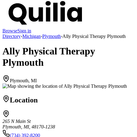
Browse
Sign in
Directory
›
Michigan
›
Plymouth
›
Ally Physical Therapy Plymouth
Ally Physical Therapy
Plymouth
Plymouth, MI
Location
265 N Main St
Plymouth, MI, 48170-1238
(734) 392-8200