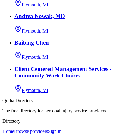
Plymouth, MI
Andrea Nowak, MD
Plymouth, MI
Baibing Chen
Plymouth, MI
Client Centered Management Services -
Community Work Choices
Plymouth, MI
Quilia Directory
The free directory for personal injury service providers.
Directory
Home
Browse providers
Sign in