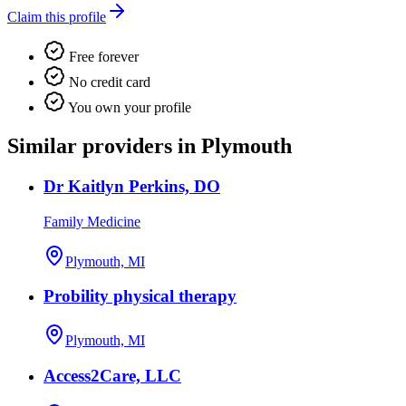
Claim this profile
Free forever
No credit card
You own your profile
Similar providers in Plymouth
Dr Kaitlyn Perkins, DO
Family Medicine
Plymouth, MI
Probility physical therapy
Plymouth, MI
Access2Care, LLC