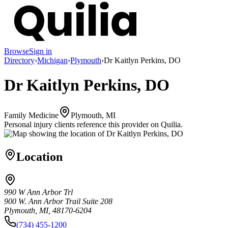
Browse
Sign in
Directory
›
Michigan
›
Plymouth
›
Dr Kaitlyn Perkins, DO
Dr Kaitlyn Perkins, DO
Family Medicine
Plymouth, MI
Personal injury clients reference this provider on
Quilia
.
Location
990 W Ann Arbor Trl
900 W. Ann Arbor Trail Suite 208
Plymouth, MI, 48170-6204
(734) 455-1200