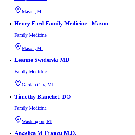
Mason, MI
Henry Ford Family Medicine - Mason
Family Medicine
Mason, MI
Leanne Swiderski MD
Family Medicine
Garden City, MI
Timothy Blanchet, DO
Family Medicine
Washington, MI
Angelica M Francu M.D.