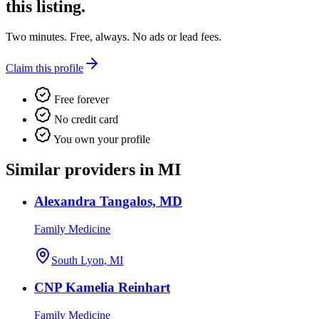
this listing.
Two minutes. Free, always. No ads or lead fees.
Claim this profile
Free forever
No credit card
You own your profile
Similar providers in MI
Alexandra Tangalos, MD
Family Medicine
South Lyon, MI
CNP Kamelia Reinhart
Family Medicine