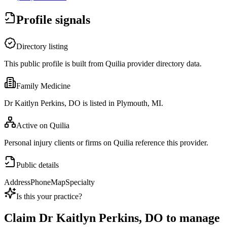
Profile signals
Directory listing
This public profile is built from Quilia provider directory data.
Family Medicine
Dr Kaitlyn Perkins, DO is listed in Plymouth, MI.
Active on Quilia
Personal injury clients or firms on Quilia reference this provider.
Public details
Address
Phone
Map
Specialty
Is this your practice?
Claim
Dr Kaitlyn Perkins, DO
to manage