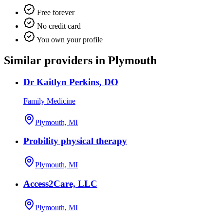
Free forever
No credit card
You own your profile
Similar providers in Plymouth
Dr Kaitlyn Perkins, DO
Family Medicine
Plymouth, MI
Probility physical therapy
Plymouth, MI
Access2Care, LLC
Plymouth, MI