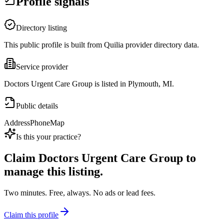
Profile signals
Directory listing
This public profile is built from Quilia provider directory data.
Service provider
Doctors Urgent Care Group is listed in Plymouth, MI.
Public details
Address
Phone
Map
Is this your practice?
Claim
Doctors Urgent Care Group
to
manage this listing.
Two minutes. Free, always. No ads or lead fees.
Claim this profile