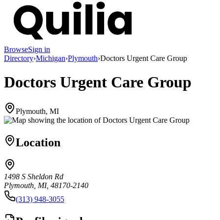
Browse
Sign in
Directory
›
Michigan
›
Plymouth
›
Doctors Urgent Care Group
Doctors Urgent Care Group
Plymouth, MI
Location
1498 S Sheldon Rd
Plymouth, MI, 48170-2140
(313) 948-3055