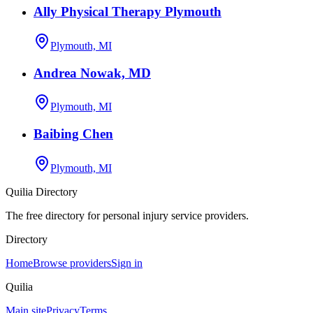
Ally Physical Therapy Plymouth
Plymouth, MI
Andrea Nowak, MD
Plymouth, MI
Baibing Chen
Plymouth, MI
Quilia Directory
The free directory for personal injury service providers.
Directory
Home
Browse providers
Sign in
Quilia
Main site
Privacy
Terms