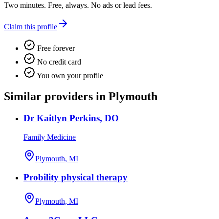
Two minutes. Free, always. No ads or lead fees.
Claim this profile
Free forever
No credit card
You own your profile
Similar providers in Plymouth
Dr Kaitlyn Perkins, DO
Family Medicine
Plymouth, MI
Probility physical therapy
Plymouth, MI