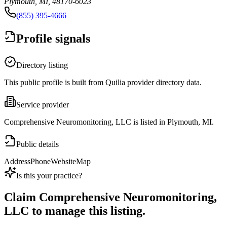
Plymouth, MI, 48170-6023
(855) 395-4666
Profile signals
Directory listing
This public profile is built from Quilia provider directory data.
Service provider
Comprehensive Neuromonitoring, LLC is listed in Plymouth, MI.
Public details
Address
Phone
Website
Map
Is this your practice?
Claim
Comprehensive Neuromonitoring,
LLC
to manage this listing.