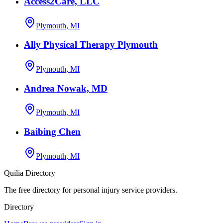
Access2Care, LLC
Plymouth, MI
Ally Physical Therapy Plymouth
Plymouth, MI
Andrea Nowak, MD
Plymouth, MI
Baibing Chen
Plymouth, MI
Quilia Directory
The free directory for personal injury service providers.
Directory