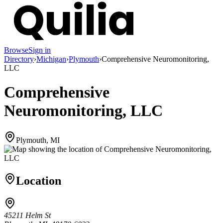
Browse
Sign in
Directory
›
Michigan
›
Plymouth
›
Comprehensive Neuromonitoring,
LLC
Comprehensive
Neuromonitoring, LLC
Plymouth, MI
Location
45211 Helm St