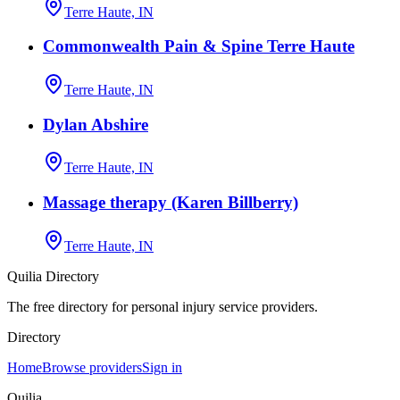
Terre Haute, IN
Commonwealth Pain & Spine Terre Haute
Terre Haute, IN
Dylan Abshire
Terre Haute, IN
Massage therapy (Karen Billberry)
Terre Haute, IN
Quilia Directory
The free directory for personal injury service providers.
Directory
Home
Browse providers
Sign in
Quilia