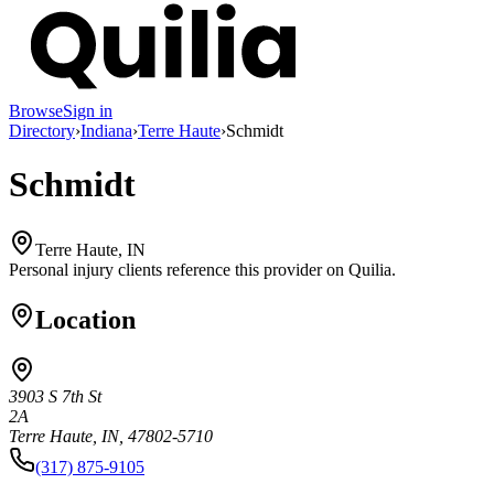
Browse
Sign in
Directory
›
Indiana
›
Terre Haute
›
Schmidt
Schmidt
Terre Haute, IN
Personal injury clients reference this provider on
Quilia
.
Location
3903 S 7th St
2A
Terre Haute, IN, 47802-5710
(317) 875-9105