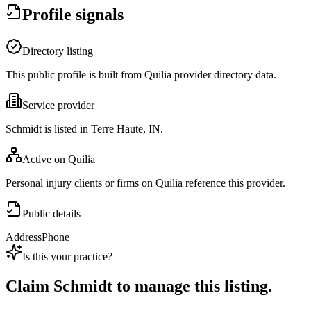
Profile signals
Directory listing
This public profile is built from Quilia provider directory data.
Service provider
Schmidt is listed in Terre Haute, IN.
Active on Quilia
Personal injury clients or firms on Quilia reference this provider.
Public details
Address
Phone
Is this your practice?
Claim
Schmidt
to manage this listing.