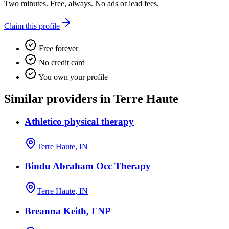
Two minutes. Free, always. No ads or lead fees.
Claim this profile
Free forever
No credit card
You own your profile
Similar providers in Terre Haute
Athletico physical therapy
Terre Haute, IN
Bindu Abraham Occ Therapy
Terre Haute, IN
Breanna Keith, FNP