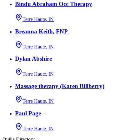
Bindu Abraham Occ Therapy
Terre Haute, IN
Breanna Keith, FNP
Terre Haute, IN
Dylan Abshire
Terre Haute, IN
Massage therapy (Karen Billberry)
Terre Haute, IN
Paul Page
Terre Haute, IN
Quilia Directory