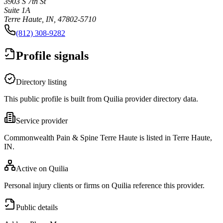
3903 S 7th St
Suite 1A
Terre Haute, IN, 47802-5710
(812) 308-9282
Profile signals
Directory listing
This public profile is built from Quilia provider directory data.
Service provider
Commonwealth Pain & Spine Terre Haute is listed in Terre Haute,
IN.
Active on Quilia
Personal injury clients or firms on Quilia reference this provider.
Public details