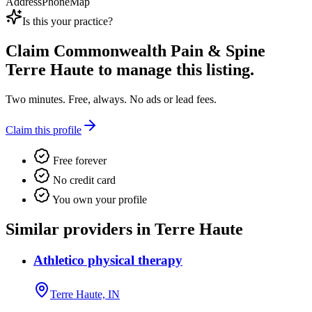
Address
Phone
Map
Is this your practice?
Claim
Commonwealth Pain & Spine
Terre Haute
to manage this listing.
Two minutes. Free, always. No ads or lead fees.
Claim this profile
Free forever
No credit card
You own your profile
Similar providers in Terre Haute
Athletico physical therapy
Terre Haute, IN