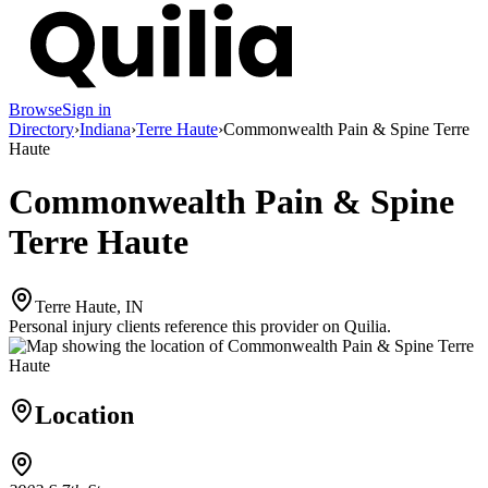
Browse
Sign in
Directory
›
Indiana
›
Terre Haute
›
Commonwealth Pain & Spine Terre
Haute
Commonwealth Pain & Spine
Terre Haute
Terre Haute, IN
Personal injury clients reference this provider on
Quilia
.
Location