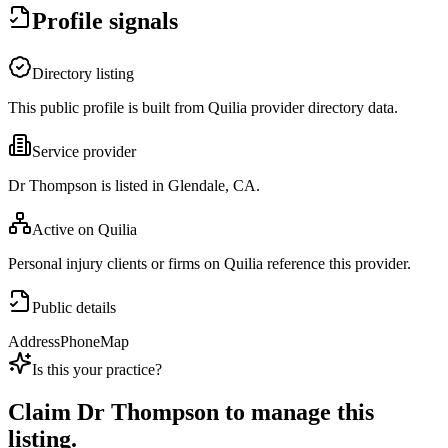
Profile signals
Directory listing
This public profile is built from Quilia provider directory data.
Service provider
Dr Thompson is listed in Glendale, CA.
Active on Quilia
Personal injury clients or firms on Quilia reference this provider.
Public details
Address
Phone
Map
Is this your practice?
Claim
Dr Thompson
to manage this
listing.