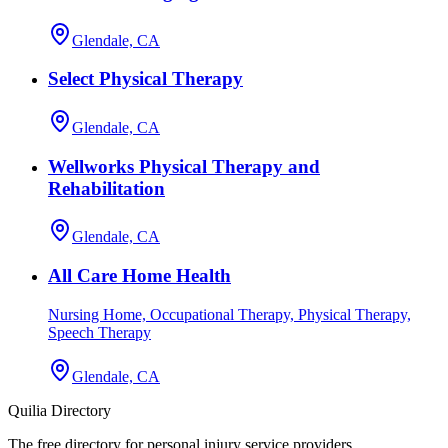
Glendale, CA
Select Physical Therapy
Glendale, CA
Wellworks Physical Therapy and
Rehabilitation
Glendale, CA
All Care Home Health
Nursing Home, Occupational Therapy, Physical Therapy,
Speech Therapy
Glendale, CA
Quilia Directory
The free directory for personal injury service providers.