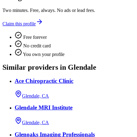
Two minutes. Free, always. No ads or lead fees.
Claim this profile
Free forever
No credit card
You own your profile
Similar providers in Glendale
Ace Chiropractic Clinic
Glendale, CA
Glendale MRI Institute
Glendale, CA
Glenoaks Imaging Professionals