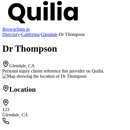
Browse
Sign in
Directory
›
California
›
Glendale
›
Dr Thompson
Dr Thompson
Glendale, CA
Personal injury clients reference this provider on
Quilia
.
Location
123
Glendale, CA