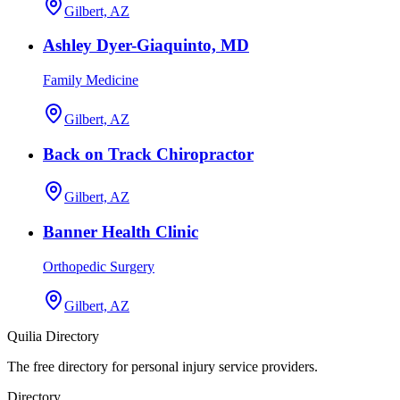
Gilbert, AZ
Ashley Dyer-Giaquinto, MD
Family Medicine
Gilbert, AZ
Back on Track Chiropractor
Gilbert, AZ
Banner Health Clinic
Orthopedic Surgery
Gilbert, AZ
Quilia Directory
The free directory for personal injury service providers.
Directory