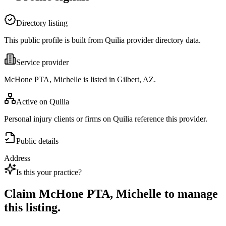
Directory listing
This public profile is built from Quilia provider directory data.
Service provider
McHone PTA, Michelle is listed in Gilbert, AZ.
Active on Quilia
Personal injury clients or firms on Quilia reference this provider.
Public details
Address
Is this your practice?
Claim
McHone PTA, Michelle
to manage
this listing.