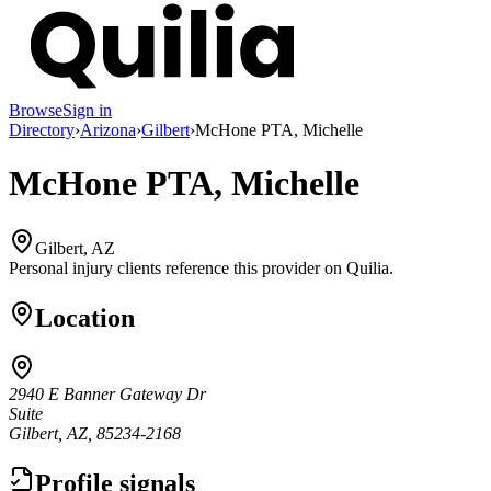
Browse
Sign in
Directory
›
Arizona
›
Gilbert
›
McHone PTA, Michelle
McHone PTA, Michelle
Gilbert, AZ
Personal injury clients reference this provider on
Quilia
.
Location
2940 E Banner Gateway Dr
Suite
Gilbert, AZ, 85234-2168
Profile signals