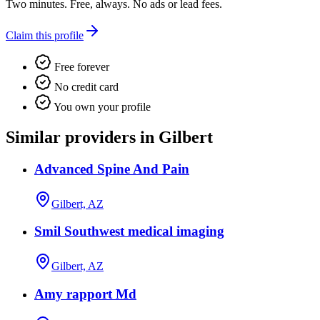
Two minutes. Free, always. No ads or lead fees.
Claim this profile
Free forever
No credit card
You own your profile
Similar providers in Gilbert
Advanced Spine And Pain
Gilbert, AZ
Smil Southwest medical imaging
Gilbert, AZ
Amy rapport Md