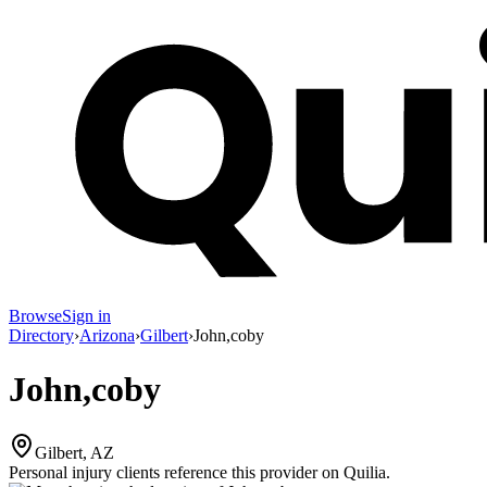
Browse
Sign in
Directory
›
Arizona
›
Gilbert
›
John,coby
John,coby
Gilbert, AZ
Personal injury clients reference this provider on
Quilia
.