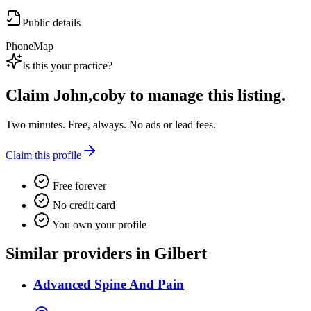
Public details
Phone
Map
Is this your practice?
Claim
John,coby
to manage this listing.
Two minutes. Free, always. No ads or lead fees.
Claim this profile
Free forever
No credit card
You own your profile
Similar providers in Gilbert
Advanced Spine And Pain