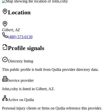
Location
Gilbert, AZ
(480) 573-0130
Profile signals
Directory listing
This public profile is built from Quilia provider directory data.
Service provider
John,coby is listed in Gilbert, AZ.
Active on Quilia
Personal injury clients or firms on Quilia reference this provider.