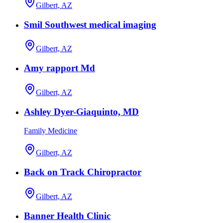
Gilbert, AZ
Smil Southwest medical imaging
Gilbert, AZ
Amy rapport Md
Gilbert, AZ
Ashley Dyer-Giaquinto, MD
Family Medicine
Gilbert, AZ
Back on Track Chiropractor
Gilbert, AZ
Banner Health Clinic