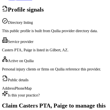
Profile signals
Directory listing
This public profile is built from Quilia provider directory data.
Service provider
Casters PTA, Paige is listed in Gilbert, AZ.
Active on Quilia
Personal injury clients or firms on Quilia reference this provider.
Public details
Address
Phone
Map
Is this your practice?
Claim
Casters PTA, Paige
to manage this