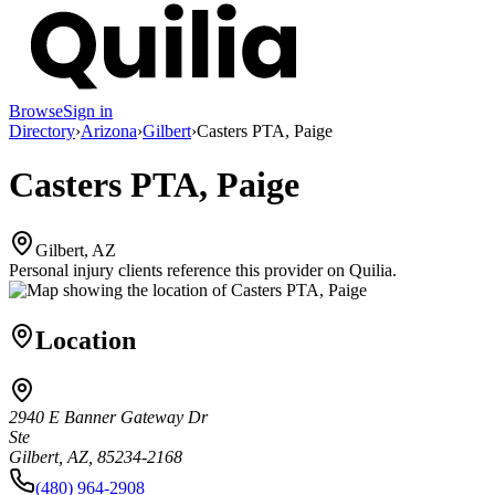
Browse
Sign in
Directory
›
Arizona
›
Gilbert
›
Casters PTA, Paige
Casters PTA, Paige
Gilbert, AZ
Personal injury clients reference this provider on
Quilia
.
Location
2940 E Banner Gateway Dr
Ste
Gilbert, AZ, 85234-2168
(480) 964-2908