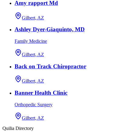
Amy rapport Md
Gilbert, AZ
Ashley Dyer-Giaquinto, MD
Family Medicine
Gilbert, AZ
Back on Track Chiropractor
Gilbert, AZ
Banner Health Clinic
Orthopedic Surgery
Gilbert, AZ
Quilia Directory