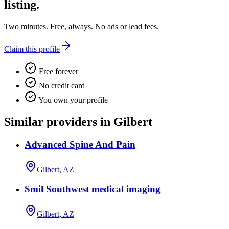
listing.
Two minutes. Free, always. No ads or lead fees.
Claim this profile
Free forever
No credit card
You own your profile
Similar providers in Gilbert
Advanced Spine And Pain
Gilbert, AZ
Smil Southwest medical imaging
Gilbert, AZ