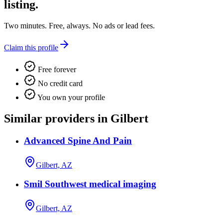
listing.
Two minutes. Free, always. No ads or lead fees.
Claim this profile
Free forever
No credit card
You own your profile
Similar providers in Gilbert
Advanced Spine And Pain
Gilbert, AZ
Smil Southwest medical imaging
Gilbert, AZ