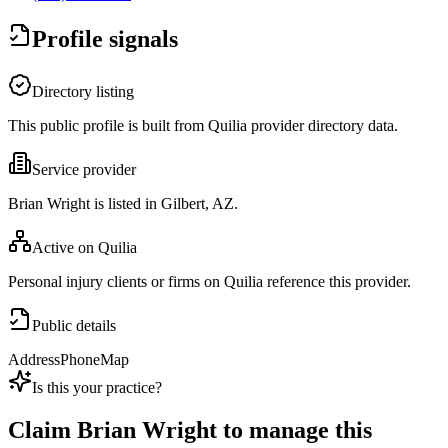
Profile signals
Directory listing
This public profile is built from Quilia provider directory data.
Service provider
Brian Wright is listed in Gilbert, AZ.
Active on Quilia
Personal injury clients or firms on Quilia reference this provider.
Public details
Address
Phone
Map
Is this your practice?
Claim
Brian Wright
to manage this