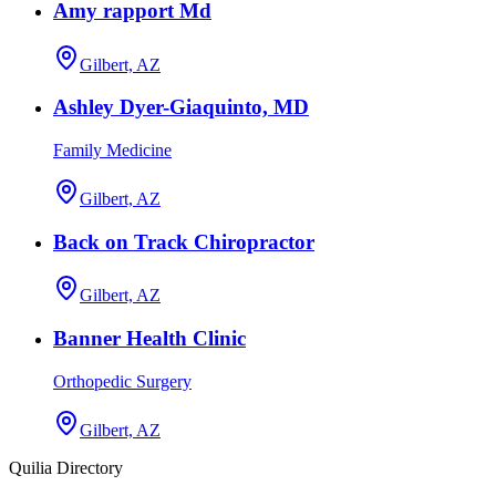
Amy rapport Md
Gilbert, AZ
Ashley Dyer-Giaquinto, MD
Family Medicine
Gilbert, AZ
Back on Track Chiropractor
Gilbert, AZ
Banner Health Clinic
Orthopedic Surgery
Gilbert, AZ
Quilia Directory