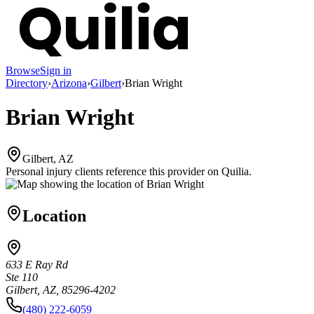
Browse
Sign in
Directory
›
Arizona
›
Gilbert
›
Brian Wright
Brian Wright
Gilbert, AZ
Personal injury clients reference this provider on
Quilia
.
Location
633 E Ray Rd
Ste 110
Gilbert, AZ, 85296-4202
(480) 222-6059