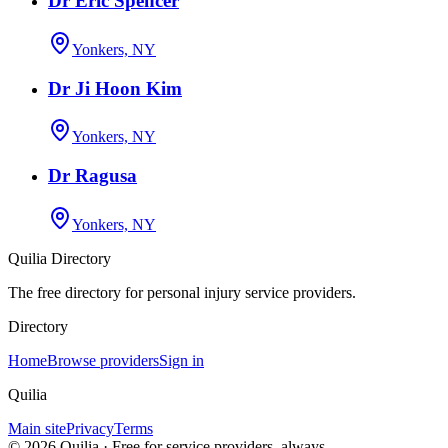
Dr Eric Spencer
Yonkers, NY
Dr Ji Hoon Kim
Yonkers, NY
Dr Ragusa
Yonkers, NY
Quilia Directory
The free directory for personal injury service providers.
Directory
Home
Browse providers
Sign in
Quilia
Main site
Privacy
Terms
©
2026
Quilia · Free for service providers, always.