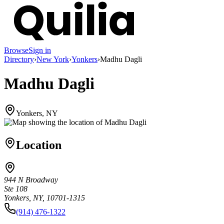
Browse
Sign in
Directory
›
New York
›
Yonkers
›
Madhu Dagli
Madhu Dagli
Yonkers, NY
Location
944 N Broadway
Ste 108
Yonkers, NY, 10701-1315
(914) 476-1322