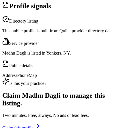
Profile signals
Directory listing
This public profile is built from Quilia provider directory data.
Service provider
Madhu Dagli is listed in Yonkers, NY.
Public details
Address
Phone
Map
Is this your practice?
Claim
Madhu Dagli
to manage this
listing.
Two minutes. Free, always. No ads or lead fees.
Claim this profile