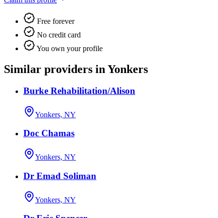
Free forever
No credit card
You own your profile
Similar providers in Yonkers
Burke Rehabilitation/Alison
Yonkers, NY
Doc Chamas
Yonkers, NY
Dr Emad Soliman
Yonkers, NY