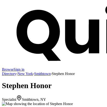
Browse
Sign in
Directory
›
New York
›
Smithtown
›
Stephen Honor
Stephen Honor
Specialist
Smithtown, NY