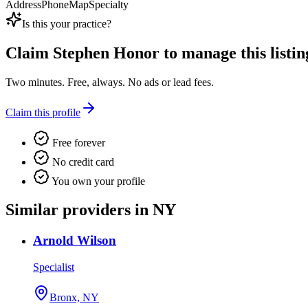
Address
Phone
Map
Specialty
Is this your practice?
Claim
Stephen Honor
to manage this listin
Two minutes. Free, always. No ads or lead fees.
Claim this profile
Free forever
No credit card
You own your profile
Similar providers in NY
Arnold Wilson
Specialist
Bronx, NY