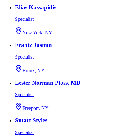
Elias Kassapidis
Specialist
New York, NY
Frantz Jasmin
Specialist
Bronx, NY
Lester Norman Ploss, MD
Specialist
Freeport, NY
Stuart Styles
Specialist