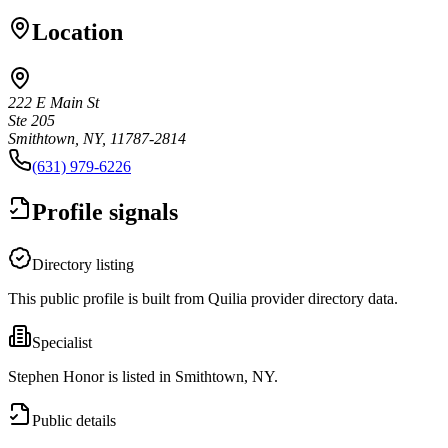
Location
222 E Main St
Ste 205
Smithtown, NY, 11787-2814
(631) 979-6226
Profile signals
Directory listing
This public profile is built from Quilia provider directory data.
Specialist
Stephen Honor is listed in Smithtown, NY.
Public details