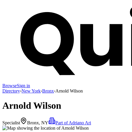
Browse
Sign in
Directory
›
New York
›
Bronx
›
Arnold Wilson
Arnold Wilson
Specialist
Bronx, NY
Part of
Adriano Ari