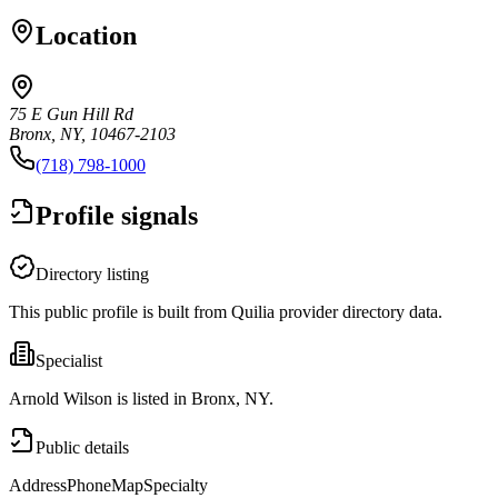
Location
75 E Gun Hill Rd
Bronx, NY, 10467-2103
(718) 798-1000
Profile signals
Directory listing
This public profile is built from Quilia provider directory data.
Specialist
Arnold Wilson is listed in Bronx, NY.
Public details
Address
Phone
Map
Specialty