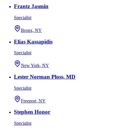
Frantz Jasmin
Specialist
Bronx, NY
Elias Kassapidis
Specialist
New York, NY
Lester Norman Ploss, MD
Specialist
Freeport, NY
Stephen Honor
Specialist