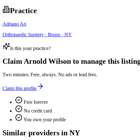
Practice
Adriano Ari
Orthopaedic Surgery · Bronx · NY
Is this your practice?
Claim
Arnold Wilson
to manage this listing
Two minutes. Free, always. No ads or lead fees.
Claim this profile
Free forever
No credit card
You own your profile
Similar providers in NY