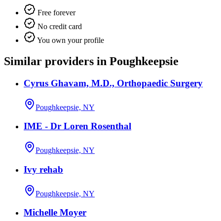
Free forever
No credit card
You own your profile
Similar providers in Poughkeepsie
Cyrus Ghavam, M.D., Orthopaedic Surgery
Poughkeepsie, NY
IME - Dr Loren Rosenthal
Poughkeepsie, NY
Ivy rehab
Poughkeepsie, NY
Michelle Moyer