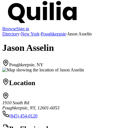
Browse
Sign in
Directory
›
New York
›
Poughkeepsie
›
Jason Asselin
Jason Asselin
Poughkeepsie, NY
Location
1910 South Rd
Poughkeepsie, NY, 12601-6053
(845) 454-0120