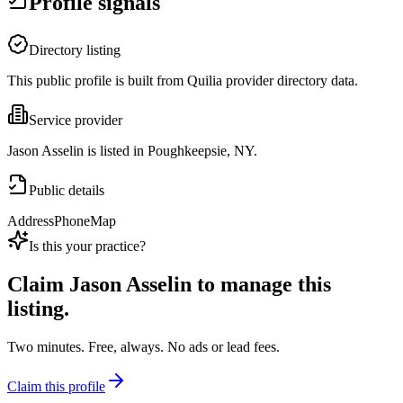
Profile signals
Directory listing
This public profile is built from Quilia provider directory data.
Service provider
Jason Asselin is listed in Poughkeepsie, NY.
Public details
Address
Phone
Map
Is this your practice?
Claim
Jason Asselin
to manage this
listing.
Two minutes. Free, always. No ads or lead fees.
Claim this profile