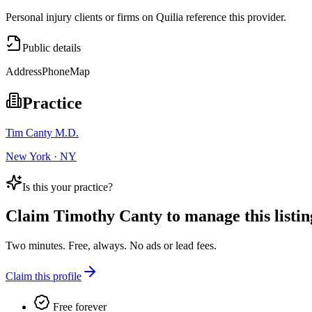
Personal injury clients or firms on Quilia reference this provider.
Public details
Address
Phone
Map
Practice
Tim Canty M.D.
New York · NY
Is this your practice?
Claim
Timothy Canty
to manage this listin
Two minutes. Free, always. No ads or lead fees.
Claim this profile
Free forever