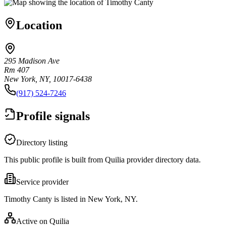
Location
295 Madison Ave
Rm 407
New York, NY, 10017-6438
(917) 524-7246
Profile signals
Directory listing
This public profile is built from Quilia provider directory data.
Service provider
Timothy Canty is listed in New York, NY.
Active on Quilia