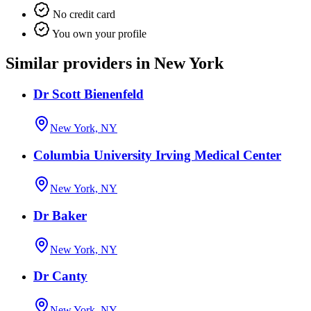
No credit card
You own your profile
Similar providers in New York
Dr Scott Bienenfeld
New York, NY
Columbia University Irving Medical Center
New York, NY
Dr Baker
New York, NY
Dr Canty
New York, NY