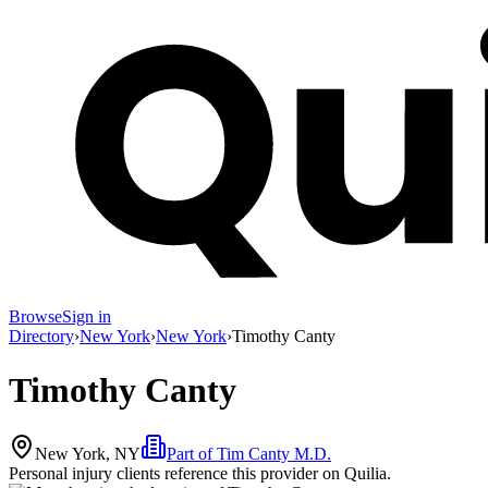
Browse
Sign in
Directory
›
New York
›
New York
›
Timothy Canty
Timothy Canty
New York, NY
Part of
Tim Canty M.D.
Personal injury clients reference this provider on
Quilia
.