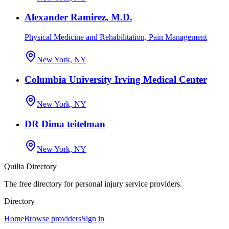
Alexander Ramirez, M.D.
Physical Medicine and Rehabilitation, Pain Management
New York, NY
Columbia University Irving Medical Center
New York, NY
DR Dima teitelman
New York, NY
Quilia Directory
The free directory for personal injury service providers.
Directory
Home
Browse providers
Sign in