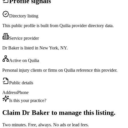
Profile signals
Directory listing
This public profile is built from Quilia provider directory data.
Service provider
Dr Baker is listed in New York, NY.
Active on Quilia
Personal injury clients or firms on Quilia reference this provider.
Public details
Address
Phone
Is this your practice?
Claim
Dr Baker
to manage this listing.
Two minutes. Free, always. No ads or lead fees.