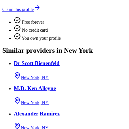
Claim this profile
Free forever
No credit card
You own your profile
Similar providers in New York
Dr Scott Bienenfeld
New York, NY
M.D. Ken Alleyne
New York, NY
Alexander Ramirez
New York, NY