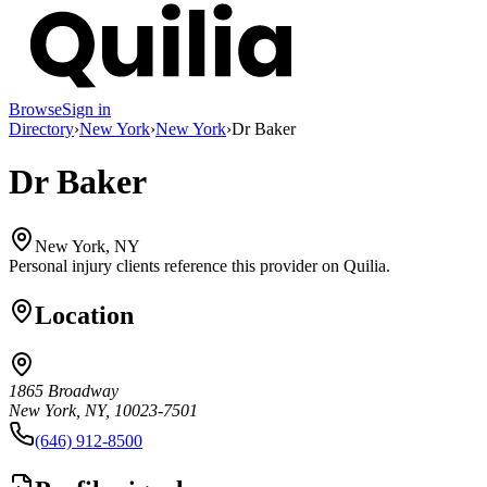
Browse
Sign in
Directory
›
New York
›
New York
›
Dr Baker
Dr Baker
New York, NY
Personal injury clients reference this provider on
Quilia
.
Location
1865 Broadway
New York, NY, 10023-7501
(646) 912-8500