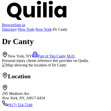
Browse
Sign in
Directory
›
New York
›
New York
›
Dr Canty
Dr Canty
New York, NY
Part of
Tim Canty M.D.
Personal injury clients reference this provider on
Quilia
.
Location
295 Madison Ave
New York, NY, 10017-6434
(917) 524-7246