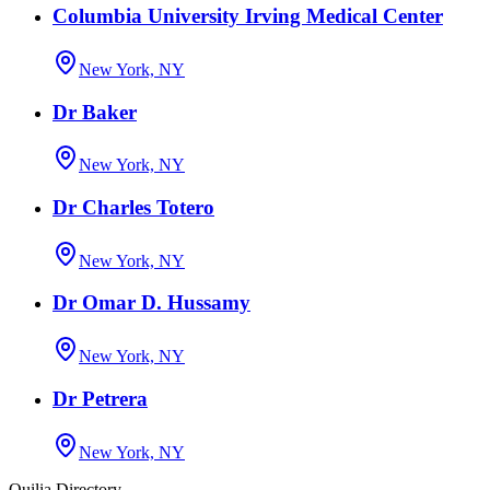
Columbia University Irving Medical Center
New York, NY
Dr Baker
New York, NY
Dr Charles Totero
New York, NY
Dr Omar D. Hussamy
New York, NY
Dr Petrera
New York, NY
Quilia Directory