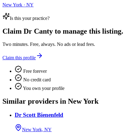
New York · NY
Is this your practice?
Claim
Dr Canty
to manage this listing.
Two minutes. Free, always. No ads or lead fees.
Claim this profile
Free forever
No credit card
You own your profile
Similar providers in New York
Dr Scott Bienenfeld
New York, NY