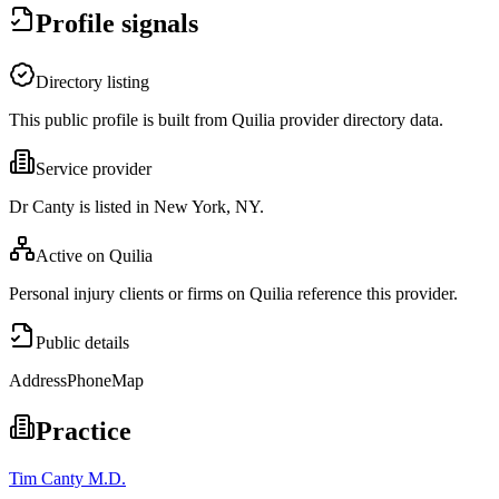
Profile signals
Directory listing
This public profile is built from Quilia provider directory data.
Service provider
Dr Canty is listed in New York, NY.
Active on Quilia
Personal injury clients or firms on Quilia reference this provider.
Public details
Address
Phone
Map
Practice
Tim Canty M.D.