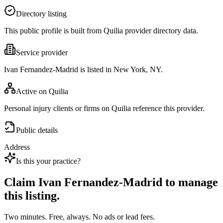
Directory listing
This public profile is built from Quilia provider directory data.
Service provider
Ivan Fernandez-Madrid is listed in New York, NY.
Active on Quilia
Personal injury clients or firms on Quilia reference this provider.
Public details
Address
Is this your practice?
Claim
Ivan Fernandez-Madrid
to manage
this listing.
Two minutes. Free, always. No ads or lead fees.