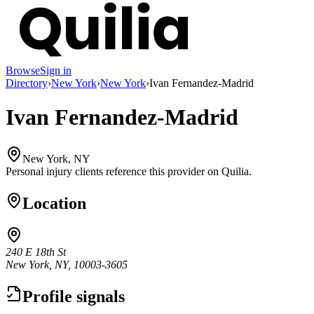
Browse
Sign in
Directory
›
New York
›
New York
›
Ivan Fernandez-Madrid
Ivan Fernandez-Madrid
New York, NY
Personal injury clients reference this provider on
Quilia
.
Location
240 E 18th St
New York, NY, 10003-3605
Profile signals