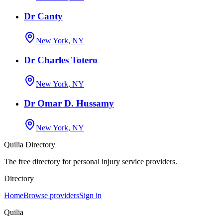
Dr Canty
New York, NY
Dr Charles Totero
New York, NY
Dr Omar D. Hussamy
New York, NY
Quilia Directory
The free directory for personal injury service providers.
Directory
Home
Browse providers
Sign in
Quilia