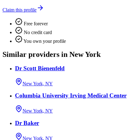
Claim this profile
Free forever
No credit card
You own your profile
Similar providers in New York
Dr Scott Bienenfeld
New York, NY
Columbia University Irving Medical Center
New York, NY
Dr Baker
New York, NY