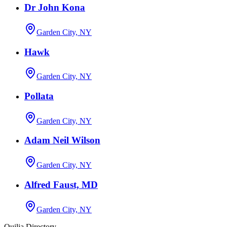
Dr John Kona
Garden City, NY
Hawk
Garden City, NY
Pollata
Garden City, NY
Adam Neil Wilson
Garden City, NY
Alfred Faust, MD
Garden City, NY
Quilia Directory