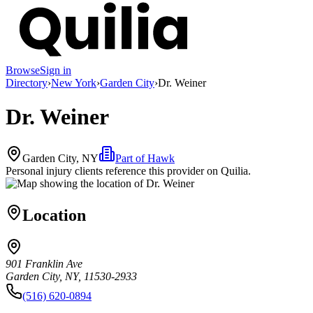
Browse
Sign in
Directory
›
New York
›
Garden City
›
Dr. Weiner
Dr. Weiner
Garden City, NY
Part of
Hawk
Personal injury clients reference this provider on
Quilia
.
Location
901 Franklin Ave
Garden City, NY, 11530-2933
(516) 620-0894