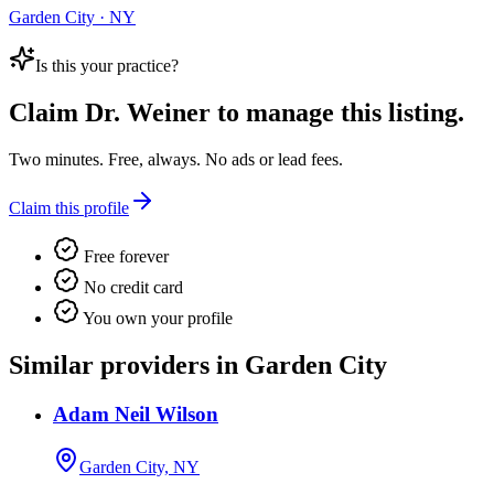
Garden City · NY
Is this your practice?
Claim
Dr. Weiner
to manage this listing.
Two minutes. Free, always. No ads or lead fees.
Claim this profile
Free forever
No credit card
You own your profile
Similar providers in Garden City
Adam Neil Wilson
Garden City, NY