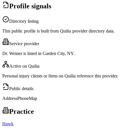
Profile signals
Directory listing
This public profile is built from Quilia provider directory data.
Service provider
Dr. Weiner is listed in Garden City, NY.
Active on Quilia
Personal injury clients or firms on Quilia reference this provider.
Public details
Address
Phone
Map
Practice
Hawk