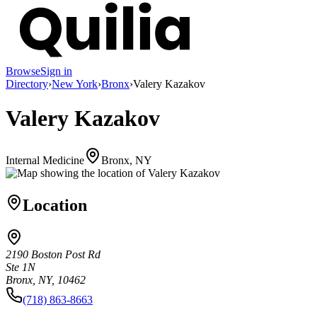
Browse
Sign in
Directory
›
New York
›
Bronx
›
Valery Kazakov
Valery Kazakov
Internal Medicine
Bronx, NY
Location
2190 Boston Post Rd
Ste 1N
Bronx, NY, 10462
(718) 863-8663