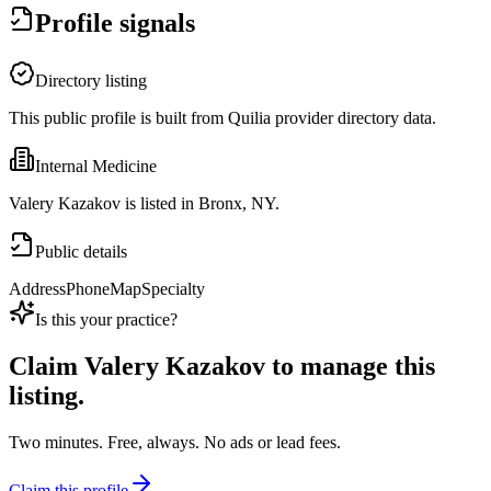
Profile signals
Directory listing
This public profile is built from Quilia provider directory data.
Internal Medicine
Valery Kazakov is listed in Bronx, NY.
Public details
Address
Phone
Map
Specialty
Is this your practice?
Claim
Valery Kazakov
to manage this
listing.
Two minutes. Free, always. No ads or lead fees.
Claim this profile