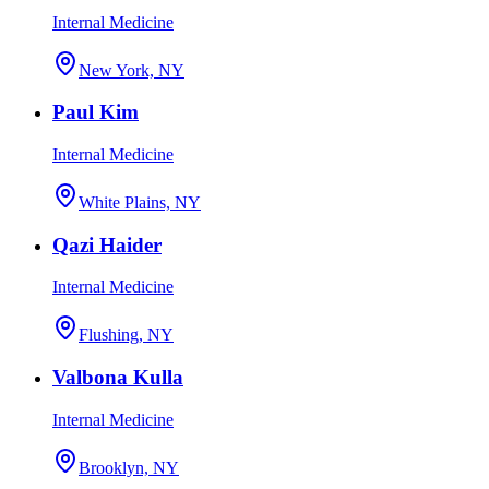
Internal Medicine
New York, NY
Paul Kim
Internal Medicine
White Plains, NY
Qazi Haider
Internal Medicine
Flushing, NY
Valbona Kulla
Internal Medicine
Brooklyn, NY