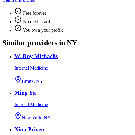
Free forever
No credit card
You own your profile
Similar providers in NY
W. Roy Michaelis
Internal Medicine
Bronx, NY
Ming Yu
Internal Medicine
New York, NY
Nina Priven