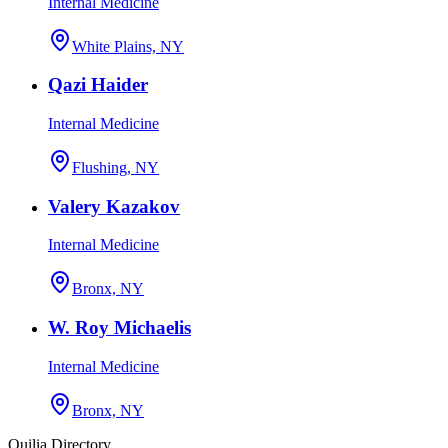
Internal Medicine
White Plains, NY
Qazi Haider
Internal Medicine
Flushing, NY
Valery Kazakov
Internal Medicine
Bronx, NY
W. Roy Michaelis
Internal Medicine
Bronx, NY
Quilia Directory