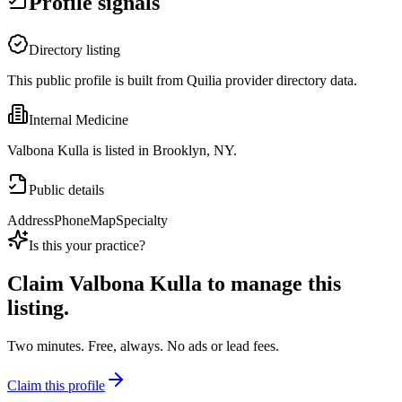
Profile signals
Directory listing
This public profile is built from Quilia provider directory data.
Internal Medicine
Valbona Kulla is listed in Brooklyn, NY.
Public details
Address
Phone
Map
Specialty
Is this your practice?
Claim
Valbona Kulla
to manage this
listing.
Two minutes. Free, always. No ads or lead fees.
Claim this profile