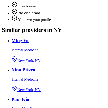
Free forever
No credit card
You own your profile
Similar providers in NY
Ming Yu
Internal Medicine
New York, NY
Nina Priven
Internal Medicine
New York, NY
Paul Kim