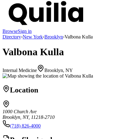
Browse
Sign in
Directory
›
New York
›
Brooklyn
›
Valbona Kulla
Valbona Kulla
Internal Medicine
Brooklyn, NY
Location
1000 Church Ave
Brooklyn, NY, 11218-2710
(718) 826-4000