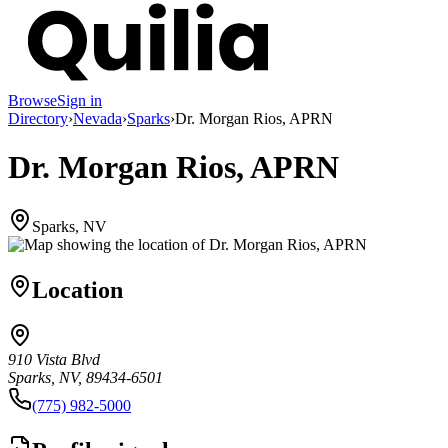
Browse
Sign in
Directory
›
Nevada
›
Sparks
›
Dr. Morgan Rios, APRN
Dr. Morgan Rios, APRN
Sparks, NV
Location
910 Vista Blvd
Sparks, NV, 89434-6501
(775) 982-5000