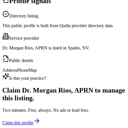
Profile signals
Directory listing
This public profile is built from Quilia provider directory data.
Service provider
Dr. Morgan Rios, APRN is listed in Sparks, NV.
Public details
Address
Phone
Map
Is this your practice?
Claim
Dr. Morgan Rios, APRN
to manage
this listing.
Two minutes. Free, always. No ads or lead fees.
Claim this profile