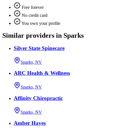
Free forever
No credit card
You own your profile
Similar providers in Sparks
Silver State Spinecare
Sparks, NV
ARC Health & Wellness
Sparks, NV
Affinity Chiropractic
Sparks, NV
Amber Hayes