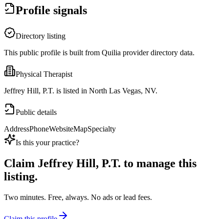
Profile signals
Directory listing
This public profile is built from Quilia provider directory data.
Physical Therapist
Jeffrey Hill, P.T. is listed in North Las Vegas, NV.
Public details
Address
Phone
Website
Map
Specialty
Is this your practice?
Claim
Jeffrey Hill, P.T.
to manage this
listing.
Two minutes. Free, always. No ads or lead fees.
Claim this profile