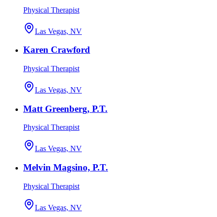
Physical Therapist
Las Vegas, NV
Karen Crawford
Physical Therapist
Las Vegas, NV
Matt Greenberg, P.T.
Physical Therapist
Las Vegas, NV
Melvin Magsino, P.T.
Physical Therapist
Las Vegas, NV