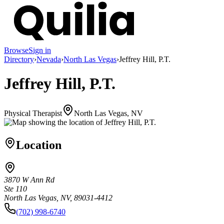
Browse
Sign in
Directory
›
Nevada
›
North Las Vegas
›
Jeffrey Hill, P.T.
Jeffrey Hill, P.T.
Physical Therapist
North Las Vegas, NV
Location
3870 W Ann Rd
Ste 110
North Las Vegas, NV, 89031-4412
(702) 998-6740