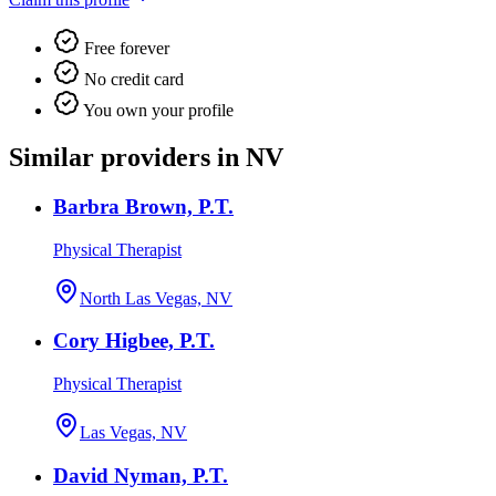
Free forever
No credit card
You own your profile
Similar providers in NV
Barbra Brown, P.T.
Physical Therapist
North Las Vegas, NV
Cory Higbee, P.T.
Physical Therapist
Las Vegas, NV
David Nyman, P.T.