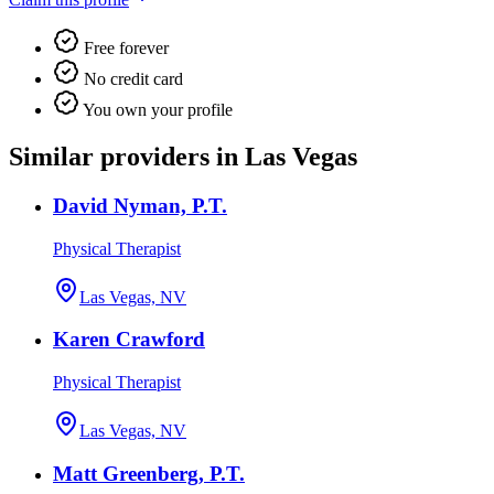
Free forever
No credit card
You own your profile
Similar providers in Las Vegas
David Nyman, P.T.
Physical Therapist
Las Vegas, NV
Karen Crawford
Physical Therapist
Las Vegas, NV
Matt Greenberg, P.T.