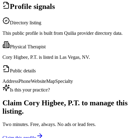
Profile signals
Directory listing
This public profile is built from Quilia provider directory data.
Physical Therapist
Cory Higbee, P.T. is listed in Las Vegas, NV.
Public details
Address
Phone
Website
Map
Specialty
Is this your practice?
Claim
Cory Higbee, P.T.
to manage this
listing.
Two minutes. Free, always. No ads or lead fees.
Claim this profile