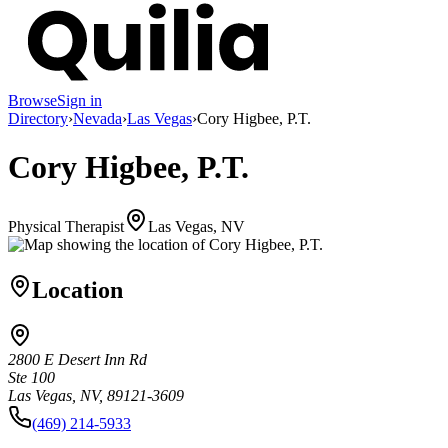
Browse
Sign in
Directory
›
Nevada
›
Las Vegas
›
Cory Higbee, P.T.
Cory Higbee, P.T.
Physical Therapist
Las Vegas, NV
Location
2800 E Desert Inn Rd
Ste 100
Las Vegas, NV, 89121-3609
(469) 214-5933