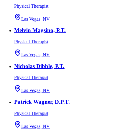
Physical Therapist
Las Vegas, NV
Melvin Magsino, P.T.
Physical Therapist
Las Vegas, NV
Nicholas Dibble, P.T.
Physical Therapist
Las Vegas, NV
Patrick Wagner, D.P.T.
Physical Therapist
Las Vegas, NV