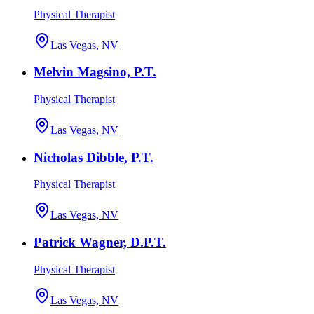
Physical Therapist
Las Vegas, NV
Melvin Magsino, P.T.
Physical Therapist
Las Vegas, NV
Nicholas Dibble, P.T.
Physical Therapist
Las Vegas, NV
Patrick Wagner, D.P.T.
Physical Therapist
Las Vegas, NV