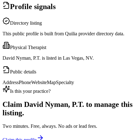
Profile signals
Directory listing
This public profile is built from Quilia provider directory data.
Physical Therapist
David Nyman, P.T. is listed in Las Vegas, NV.
Public details
Address
Phone
Website
Map
Specialty
Is this your practice?
Claim
David Nyman, P.T.
to manage this
listing.
Two minutes. Free, always. No ads or lead fees.
Claim this profile