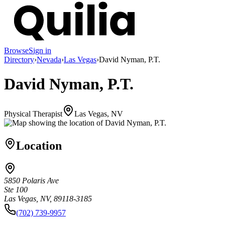
Browse
Sign in
Directory
›
Nevada
›
Las Vegas
›
David Nyman, P.T.
David Nyman, P.T.
Physical Therapist
Las Vegas, NV
Location
5850 Polaris Ave
Ste 100
Las Vegas, NV, 89118-3185
(702) 739-9957