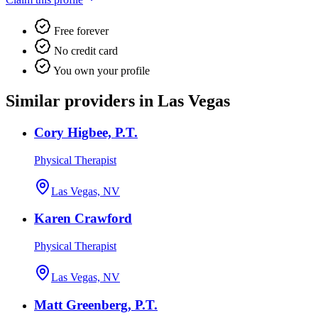
Free forever
No credit card
You own your profile
Similar providers in Las Vegas
Cory Higbee, P.T.
Physical Therapist
Las Vegas, NV
Karen Crawford
Physical Therapist
Las Vegas, NV
Matt Greenberg, P.T.