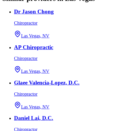
Dr Jason Chong
Chiropractor
Las Vegas, NV
AP Chiropractic
Chiropractor
Las Vegas, NV
Glaee Valencia-Lopez, D.C.
Chiropractor
Las Vegas, NV
Daniel Lai, D.C.
Chiropractor