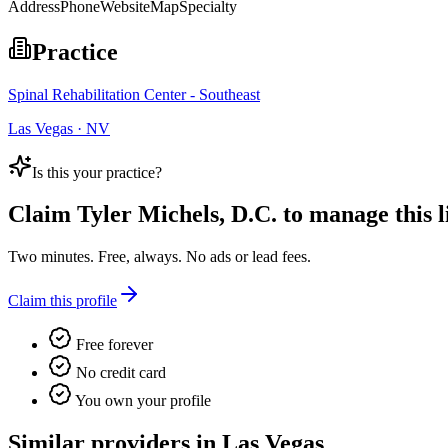
Address
Phone
Website
Map
Specialty
Practice
Spinal Rehabilitation Center - Southeast
Las Vegas · NV
Is this your practice?
Claim
Tyler Michels, D.C.
to manage this li
Two minutes. Free, always. No ads or lead fees.
Claim this profile
Free forever
No credit card
You own your profile
Similar providers in Las Vegas