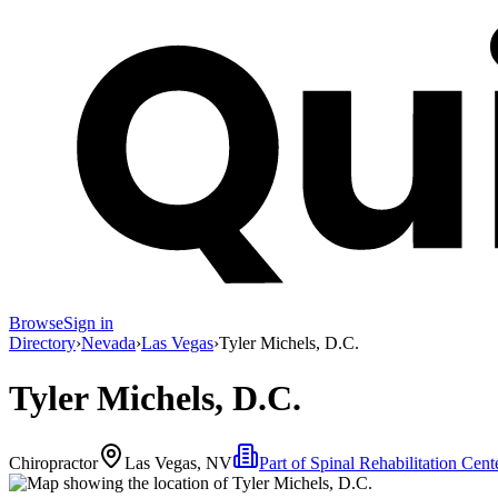
Browse
Sign in
Directory
›
Nevada
›
Las Vegas
›
Tyler Michels, D.C.
Tyler Michels, D.C.
Chiropractor
Las Vegas, NV
Part of
Spinal Rehabilitation Cent