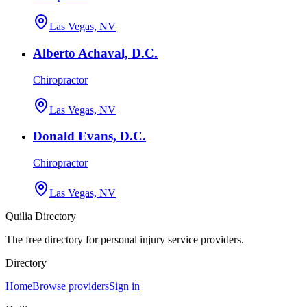
Las Vegas, NV
Alberto Achaval, D.C.
Chiropractor
Las Vegas, NV
Donald Evans, D.C.
Chiropractor
Las Vegas, NV
Quilia Directory
The free directory for personal injury service providers.
Directory
Home
Browse providers
Sign in