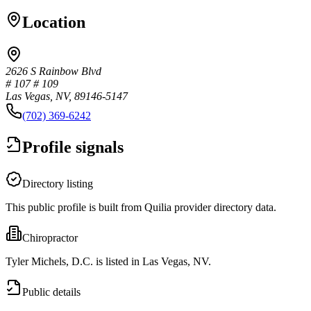
Location
2626 S Rainbow Blvd
# 107 # 109
Las Vegas, NV, 89146-5147
(702) 369-6242
Profile signals
Directory listing
This public profile is built from Quilia provider directory data.
Chiropractor
Tyler Michels, D.C. is listed in Las Vegas, NV.
Public details