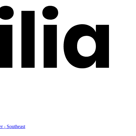
er - Southeast