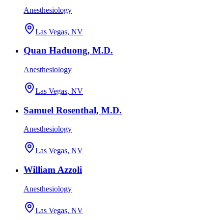
Anesthesiology
Las Vegas, NV
Quan Haduong, M.D.
Anesthesiology
Las Vegas, NV
Samuel Rosenthal, M.D.
Anesthesiology
Las Vegas, NV
William Azzoli
Anesthesiology
Las Vegas, NV