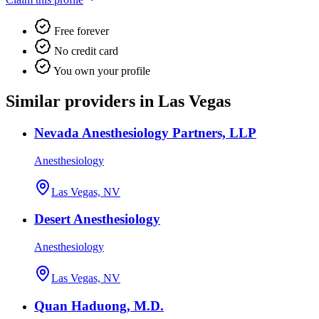
Free forever
No credit card
You own your profile
Similar providers in Las Vegas
Nevada Anesthesiology Partners, LLP
Anesthesiology
Las Vegas, NV
Desert Anesthesiology
Anesthesiology
Las Vegas, NV
Quan Haduong, M.D.