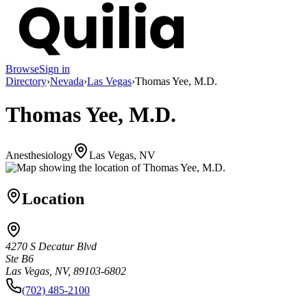
Browse
Sign in
Directory
›
Nevada
›
Las Vegas
›
Thomas Yee, M.D.
Thomas Yee, M.D.
Anesthesiology
Las Vegas, NV
Location
4270 S Decatur Blvd
Ste B6
Las Vegas, NV, 89103-6802
(702) 485-2100