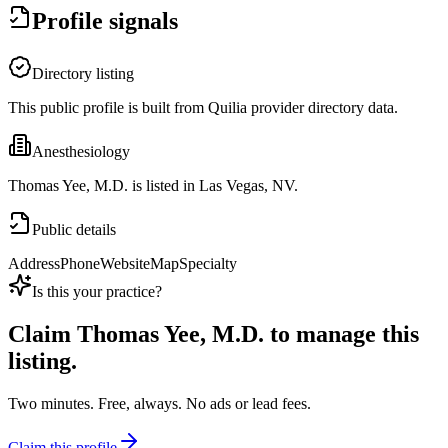
Profile signals
Directory listing
This public profile is built from Quilia provider directory data.
Anesthesiology
Thomas Yee, M.D. is listed in Las Vegas, NV.
Public details
Address
Phone
Website
Map
Specialty
Is this your practice?
Claim
Thomas Yee, M.D.
to manage this
listing.
Two minutes. Free, always. No ads or lead fees.
Claim this profile