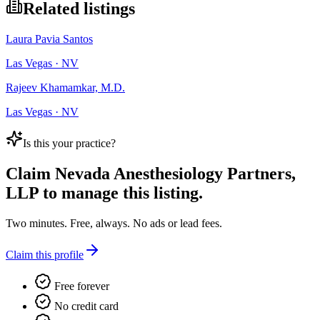
Related listings
Laura Pavia Santos
Las Vegas · NV
Rajeev Khamamkar, M.D.
Las Vegas · NV
Is this your practice?
Claim
Nevada Anesthesiology Partners,
LLP
to manage this listing.
Two minutes. Free, always. No ads or lead fees.
Claim this profile
Free forever
No credit card