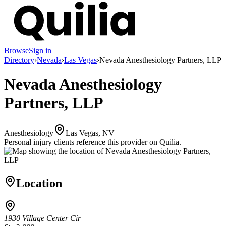
Browse
Sign in
Directory
›
Nevada
›
Las Vegas
›
Nevada Anesthesiology Partners, LLP
Nevada Anesthesiology
Partners, LLP
Anesthesiology
Las Vegas, NV
Personal injury clients reference this provider on
Quilia
.
Location
1930 Village Center Cir