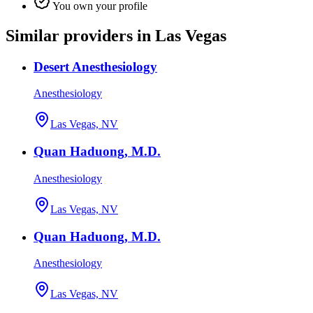
You own your profile
Similar providers in Las Vegas
Desert Anesthesiology
Anesthesiology
Las Vegas, NV
Quan Haduong, M.D.
Anesthesiology
Las Vegas, NV
Quan Haduong, M.D.
Anesthesiology
Las Vegas, NV