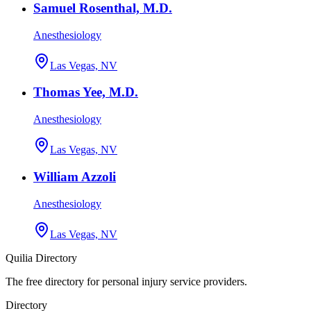
Samuel Rosenthal, M.D.
Anesthesiology
Las Vegas, NV
Thomas Yee, M.D.
Anesthesiology
Las Vegas, NV
William Azzoli
Anesthesiology
Las Vegas, NV
Quilia Directory
The free directory for personal injury service providers.
Directory