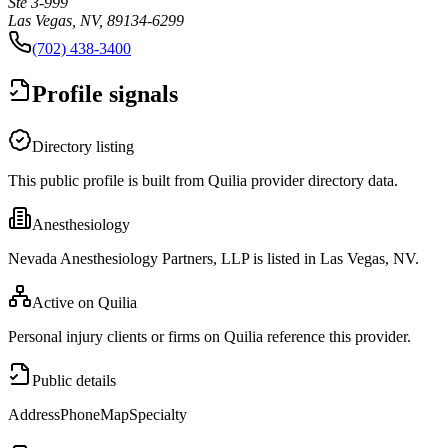
Ste 3-999
Las Vegas, NV, 89134-6299
(702) 438-3400
Profile signals
Directory listing
This public profile is built from Quilia provider directory data.
Anesthesiology
Nevada Anesthesiology Partners, LLP is listed in Las Vegas, NV.
Active on Quilia
Personal injury clients or firms on Quilia reference this provider.
Public details
Address
Phone
Map
Specialty