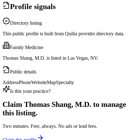
Profile signals
Directory listing
This public profile is built from Quilia provider directory data.
Family Medicine
Thomas Shang, M.D. is listed in Las Vegas, NV.
Public details
Address
Phone
Website
Map
Specialty
Is this your practice?
Claim
Thomas Shang, M.D.
to manage
this listing.
Two minutes. Free, always. No ads or lead fees.
Claim this profile