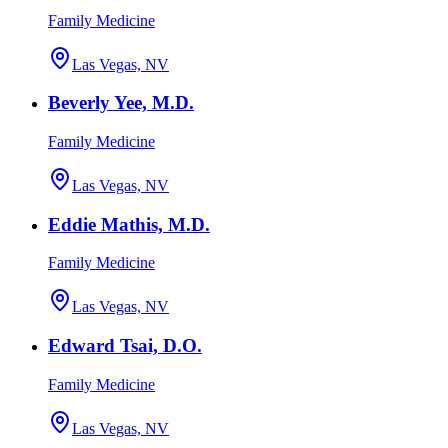
Family Medicine
Las Vegas, NV
Beverly Yee, M.D.
Family Medicine
Las Vegas, NV
Eddie Mathis, M.D.
Family Medicine
Las Vegas, NV
Edward Tsai, D.O.
Family Medicine
Las Vegas, NV