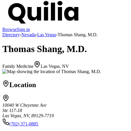
Browse
Sign in
Directory
›
Nevada
›
Las Vegas
›
Thomas Shang, M.D.
Thomas Shang, M.D.
Family Medicine
Las Vegas, NV
Location
10040 W Cheyenne Ave
Ste 117-18
Las Vegas, NV, 89129-7719
(702) 371-0885