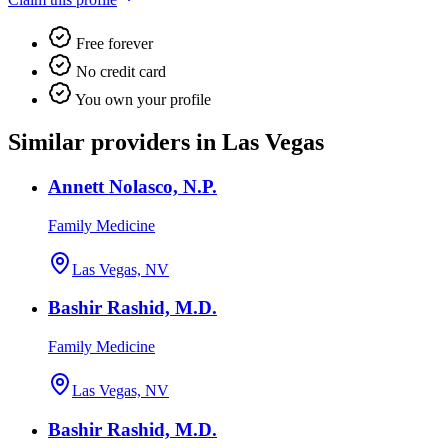
Free forever
No credit card
You own your profile
Similar providers in Las Vegas
Annett Nolasco, N.P.
Family Medicine
Las Vegas, NV
Bashir Rashid, M.D.
Family Medicine
Las Vegas, NV
Bashir Rashid, M.D.