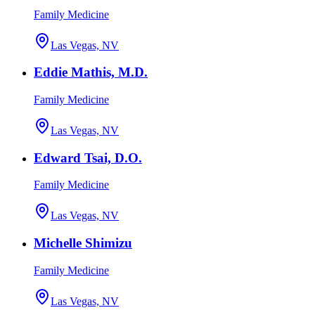
Family Medicine
Las Vegas, NV
Eddie Mathis, M.D.
Family Medicine
Las Vegas, NV
Edward Tsai, D.O.
Family Medicine
Las Vegas, NV
Michelle Shimizu
Family Medicine
Las Vegas, NV