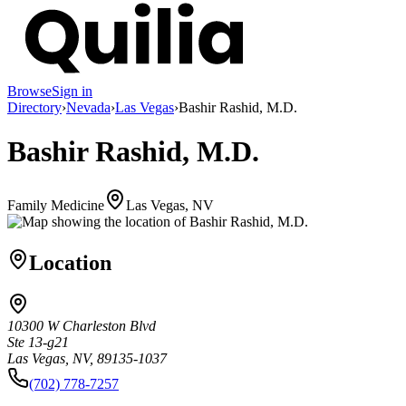
Browse
Sign in
Directory
›
Nevada
›
Las Vegas
›
Bashir Rashid, M.D.
Bashir Rashid, M.D.
Family Medicine
Las Vegas, NV
Location
10300 W Charleston Blvd
Ste 13-g21
Las Vegas, NV, 89135-1037
(702) 778-7257