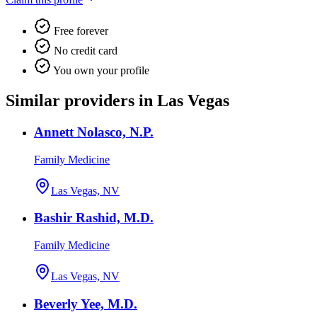
Free forever
No credit card
You own your profile
Similar providers in Las Vegas
Annett Nolasco, N.P.
Family Medicine
Las Vegas, NV
Bashir Rashid, M.D.
Family Medicine
Las Vegas, NV
Beverly Yee, M.D.