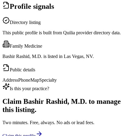
Profile signals
Directory listing
This public profile is built from Quilia provider directory data.
Family Medicine
Bashir Rashid, M.D. is listed in Las Vegas, NV.
Public details
Address
Phone
Map
Specialty
Is this your practice?
Claim
Bashir Rashid, M.D.
to manage
this listing.
Two minutes. Free, always. No ads or lead fees.
Claim this profile