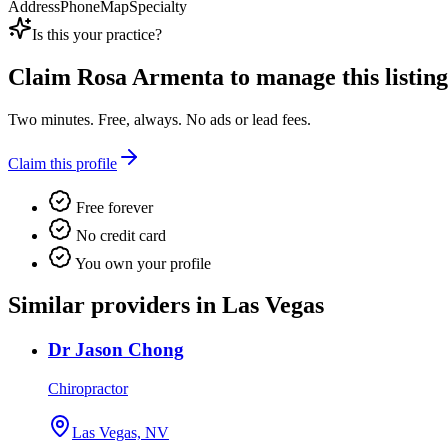
Address
Phone
Map
Specialty
Is this your practice?
Claim
Rosa Armenta
to manage this listing
Two minutes. Free, always. No ads or lead fees.
Claim this profile
Free forever
No credit card
You own your profile
Similar providers in Las Vegas
Dr Jason Chong
Chiropractor
Las Vegas, NV