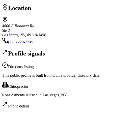
Location
4800 E Bonanza Rd
Ste 2
Las Vegas, NV, 89110-3456
(725) 220-7745
Profile signals
Directory listing
This public profile is built from Quilia provider directory data.
Chiropractor
Rosa Armenta is listed in Las Vegas, NV.
Public details