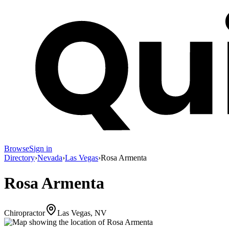
Browse
Sign in
Directory
›
Nevada
›
Las Vegas
›
Rosa Armenta
Rosa Armenta
Chiropractor
Las Vegas, NV