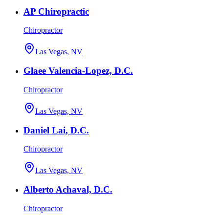
AP Chiropractic
Chiropractor
Las Vegas, NV
Glaee Valencia-Lopez, D.C.
Chiropractor
Las Vegas, NV
Daniel Lai, D.C.
Chiropractor
Las Vegas, NV
Alberto Achaval, D.C.
Chiropractor