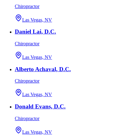
Chiropractor
Las Vegas, NV
Daniel Lai, D.C.
Chiropractor
Las Vegas, NV
Alberto Achaval, D.C.
Chiropractor
Las Vegas, NV
Donald Evans, D.C.
Chiropractor
Las Vegas, NV