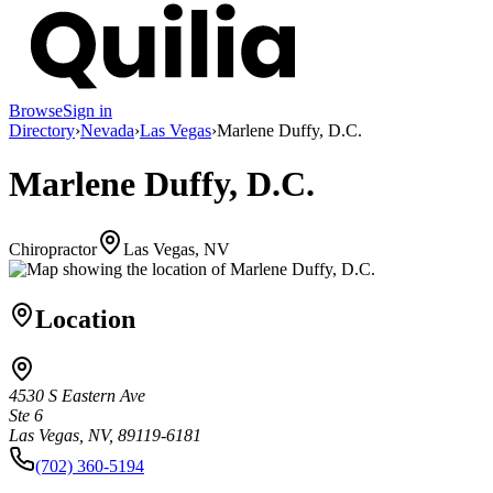
Browse
Sign in
Directory
›
Nevada
›
Las Vegas
›
Marlene Duffy, D.C.
Marlene Duffy, D.C.
Chiropractor
Las Vegas, NV
Location
4530 S Eastern Ave
Ste 6
Las Vegas, NV, 89119-6181
(702) 360-5194