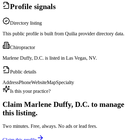
Profile signals
Directory listing
This public profile is built from Quilia provider directory data.
Chiropractor
Marlene Duffy, D.C. is listed in Las Vegas, NV.
Public details
Address
Phone
Website
Map
Specialty
Is this your practice?
Claim
Marlene Duffy, D.C.
to manage
this listing.
Two minutes. Free, always. No ads or lead fees.
Claim this profile