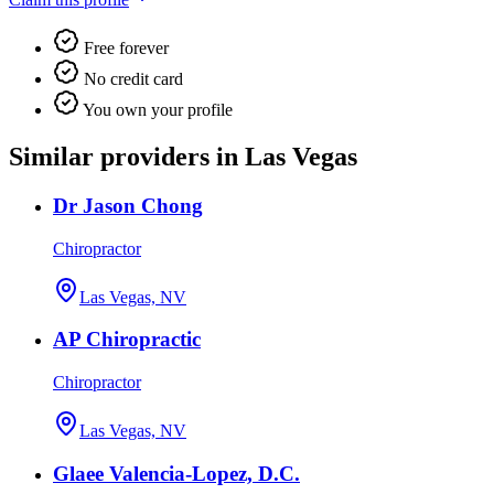
Free forever
No credit card
You own your profile
Similar providers in Las Vegas
Dr Jason Chong
Chiropractor
Las Vegas, NV
AP Chiropractic
Chiropractor
Las Vegas, NV
Glaee Valencia-Lopez, D.C.