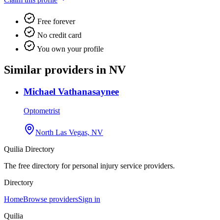
Free forever
No credit card
You own your profile
Similar providers in NV
Michael Vathanasaynee
Optometrist
North Las Vegas, NV
Quilia Directory
The free directory for personal injury service providers.
Directory
Home
Browse providers
Sign in
Quilia