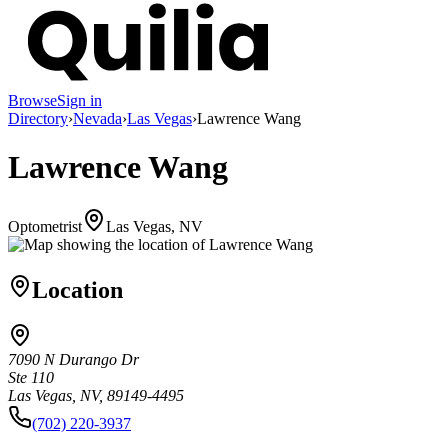
Browse
Sign in
Directory
›
Nevada
›
Las Vegas
›
Lawrence Wang
Lawrence Wang
Optometrist
Las Vegas, NV
Location
7090 N Durango Dr
Ste 110
Las Vegas, NV, 89149-4495
(702) 220-3937