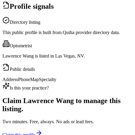
Profile signals
Directory listing
This public profile is built from Quilia provider directory data.
Optometrist
Lawrence Wang is listed in Las Vegas, NV.
Public details
Address
Phone
Map
Specialty
Is this your practice?
Claim
Lawrence Wang
to manage this
listing.
Two minutes. Free, always. No ads or lead fees.
Claim this profile