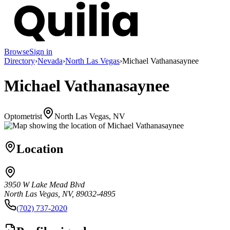
Browse
Sign in
Directory
›
Nevada
›
North Las Vegas
›
Michael Vathanasaynee
Michael Vathanasaynee
Optometrist
North Las Vegas, NV
Location
3950 W Lake Mead Blvd
North Las Vegas, NV, 89032-4895
(702) 737-2020