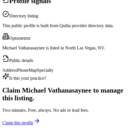
Profile signals
Directory listing
This public profile is built from Quilia provider directory data.
Optometrist
Michael Vathanasaynee is listed in North Las Vegas, NV.
Public details
Address
Phone
Map
Specialty
Is this your practice?
Claim
Michael Vathanasaynee
to manage
this listing.
Two minutes. Free, always. No ads or lead fees.
Claim this profile