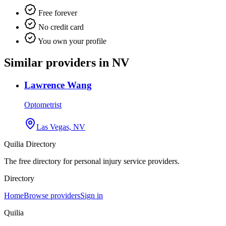
Free forever
No credit card
You own your profile
Similar providers in NV
Lawrence Wang
Optometrist
Las Vegas, NV
Quilia Directory
The free directory for personal injury service providers.
Directory
Home
Browse providers
Sign in
Quilia