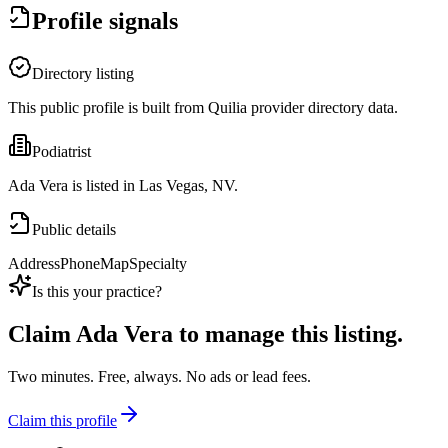
Profile signals
Directory listing
This public profile is built from Quilia provider directory data.
Podiatrist
Ada Vera is listed in Las Vegas, NV.
Public details
Address
Phone
Map
Specialty
Is this your practice?
Claim
Ada Vera
to manage this listing.
Two minutes. Free, always. No ads or lead fees.
Claim this profile