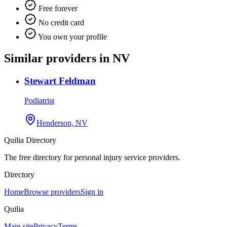
Free forever
No credit card
You own your profile
Similar providers in NV
Stewart Feldman
Podiatrist
Henderson, NV
Quilia Directory
The free directory for personal injury service providers.
Directory
Home
Browse providers
Sign in
Quilia
Main site
Privacy
Terms