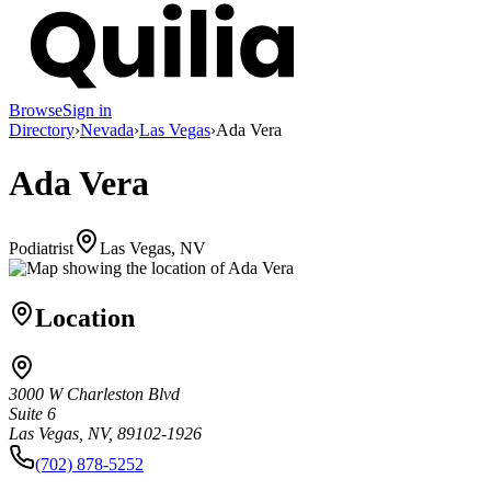
Browse
Sign in
Directory
›
Nevada
›
Las Vegas
›
Ada Vera
Ada Vera
Podiatrist
Las Vegas, NV
Location
3000 W Charleston Blvd
Suite 6
Las Vegas, NV, 89102-1926
(702) 878-5252