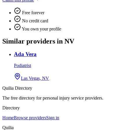
Free forever
No credit card
You own your profile
Similar providers in NV
Ada Vera
Podiatrist
Las Vegas, NV
Quilia Directory
The free directory for personal injury service providers.
Directory
Home
Browse providers
Sign in
Quilia