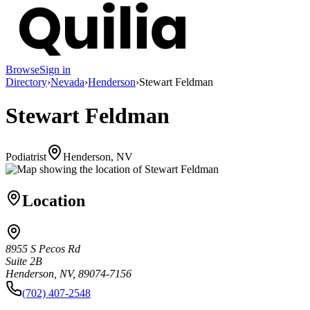
Browse
Sign in
Directory
›
Nevada
›
Henderson
›
Stewart Feldman
Stewart Feldman
Podiatrist
Henderson, NV
Location
8955 S Pecos Rd
Suite 2B
Henderson, NV, 89074-7156
(702) 407-2548