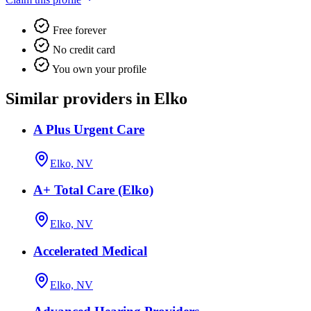
Free forever
No credit card
You own your profile
Similar providers in Elko
A Plus Urgent Care
Elko, NV
A+ Total Care (Elko)
Elko, NV
Accelerated Medical
Elko, NV