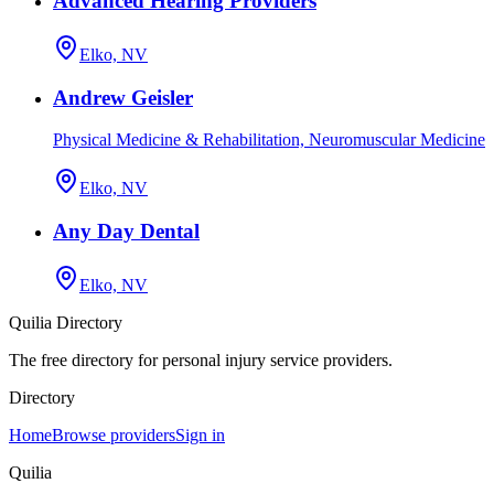
Advanced Hearing Providers
Elko, NV
Andrew Geisler
Physical Medicine & Rehabilitation, Neuromuscular Medicine
Elko, NV
Any Day Dental
Elko, NV
Quilia Directory
The free directory for personal injury service providers.
Directory
Home
Browse providers
Sign in
Quilia