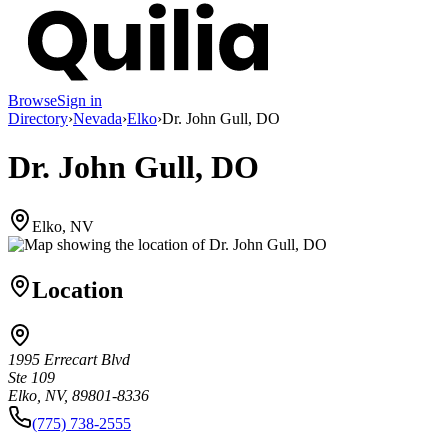
Browse
Sign in
Directory
›
Nevada
›
Elko
›
Dr. John Gull, DO
Dr. John Gull, DO
Elko, NV
Location
1995 Errecart Blvd
Ste 109
Elko, NV, 89801-8336
(775) 738-2555