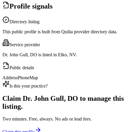
Profile signals
Directory listing
This public profile is built from Quilia provider directory data.
Service provider
Dr. John Gull, DO is listed in Elko, NV.
Public details
Address
Phone
Map
Is this your practice?
Claim
Dr. John Gull, DO
to manage this
listing.
Two minutes. Free, always. No ads or lead fees.
Claim this profile